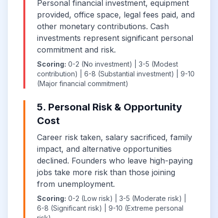
Personal financial investment, equipment
provided, office space, legal fees paid, and
other monetary contributions. Cash
investments represent significant personal
commitment and risk.
Scoring:
0-2 (No investment) | 3-5 (Modest
contribution) | 6-8 (Substantial investment) | 9-10
(Major financial commitment)
5. Personal Risk & Opportunity
Cost
Career risk taken, salary sacrificed, family
impact, and alternative opportunities
declined. Founders who leave high-paying
jobs take more risk than those joining
from unemployment.
Scoring:
0-2 (Low risk) | 3-5 (Moderate risk) |
6-8 (Significant risk) | 9-10 (Extreme personal
risk)