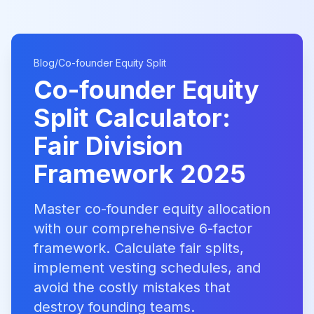
Blog
/
Co-founder Equity Split
Co-founder Equity
Split Calculator:
Fair Division
Framework 2025
Master co-founder equity allocation
with our comprehensive 6-factor
framework. Calculate fair splits,
implement vesting schedules, and
avoid the costly mistakes that
destroy founding teams.