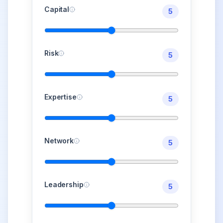
Capital
5
Risk
5
Expertise
5
Network
5
Leadership
5