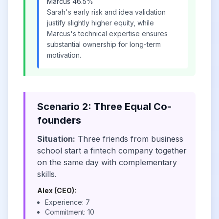
Marcus 46.5%
Sarah's early risk and idea validation
justify slightly higher equity, while
Marcus's technical expertise ensures
substantial ownership for long-term
motivation.
Scenario 2: Three Equal Co-
founders
Situation:
Three friends from business
school start a fintech company together
on the same day with complementary
skills.
Alex (CEO):
Experience: 7
Commitment: 10