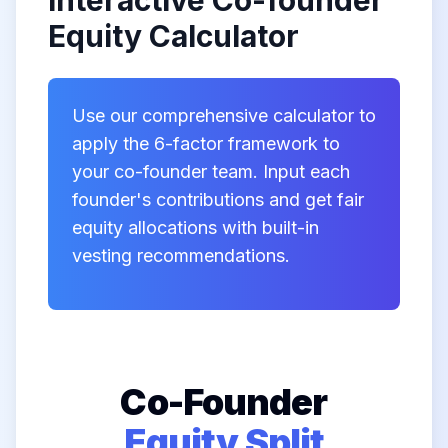
Interactive Co-founder
Equity Calculator
Use our comprehensive calculator to
apply the 6-factor framework to
your co-founder team. Input each
founder's contributions and get fair
equity allocations with built-in
vesting recommendations.
Co-Founder
Equity Split