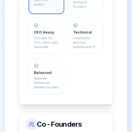
among all
scratch
founders
CEO Heavy
Technical
CEO gets 60-
Emphasizes
70%, others split
technical
remainder
expertise and IP
Balanced
Moderate
differences
between founders
Co-Founders