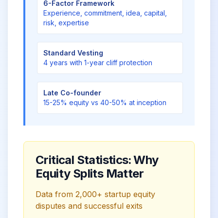
6-Factor Framework
Experience, commitment, idea, capital,
risk, expertise
Standard Vesting
4 years with 1-year cliff protection
Late Co-founder
15-25% equity vs 40-50% at inception
Critical Statistics: Why
Equity Splits Matter
Data from 2,000+ startup equity
disputes and successful exits