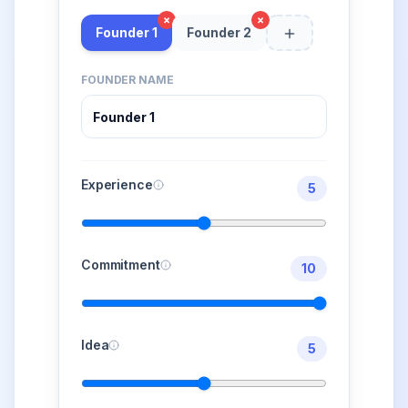
×
×
Founder 1
Founder 2
FOUNDER NAME
Experience
5
Commitment
10
Idea
5