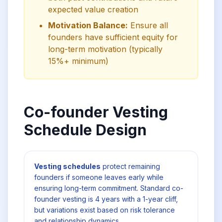
expected value creation
Motivation Balance:
Ensure all
founders have sufficient equity for
long-term motivation (typically
15%+ minimum)
Co-founder Vesting
Schedule Design
Vesting schedules
protect remaining
founders if someone leaves early while
ensuring long-term commitment. Standard co-
founder vesting is 4 years with a 1-year cliff,
but variations exist based on risk tolerance
and relationship dynamics.