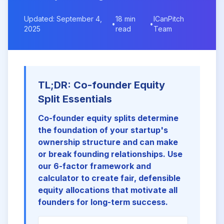
Updated: September 4,
18 min
ICanPitch
•
•
2025
read
Team
TL;DR: Co-founder Equity
Split Essentials
Co-founder equity splits determine
the foundation of your startup's
ownership structure and can make
or break founding relationships. Use
our 6-factor framework and
calculator to create fair, defensible
equity allocations that motivate all
founders for long-term success.