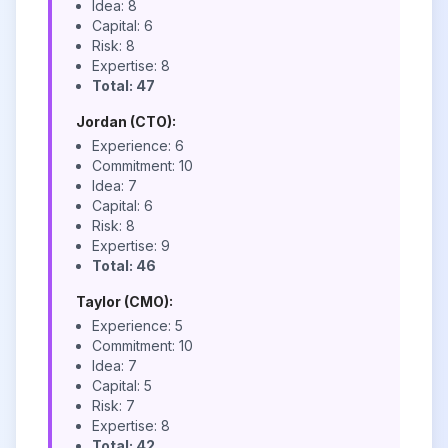
Idea: 8
Capital: 6
Risk: 8
Expertise: 8
Total: 47
Jordan (CTO):
Experience: 6
Commitment: 10
Idea: 7
Capital: 6
Risk: 8
Expertise: 9
Total: 46
Taylor (CMO):
Experience: 5
Commitment: 10
Idea: 7
Capital: 5
Risk: 7
Expertise: 8
Total: 42