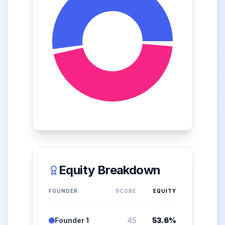
Equity Breakdown
FOUNDER
SCORE
EQUITY
Founder 1
45
53.6
%