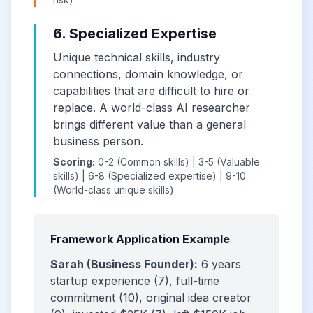
6. Specialized Expertise
Unique technical skills, industry
connections, domain knowledge, or
capabilities that are difficult to hire or
replace. A world-class AI researcher
brings different value than a general
business person.
Scoring:
0-2 (Common skills) | 3-5 (Valuable
skills) | 6-8 (Specialized expertise) | 9-10
(World-class unique skills)
Framework Application Example
Sarah (Business Founder):
6 years
startup experience (7), full-time
commitment (10), original idea creator