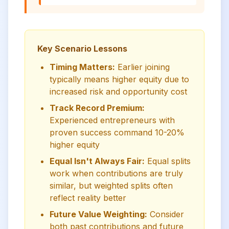
Key Scenario Lessons
Timing Matters:
Earlier joining
typically means higher equity due to
increased risk and opportunity cost
Track Record Premium:
Experienced entrepreneurs with
proven success command 10-20%
higher equity
Equal Isn't Always Fair:
Equal splits
work when contributions are truly
similar, but weighted splits often
reflect reality better
Future Value Weighting:
Consider
both past contributions and future