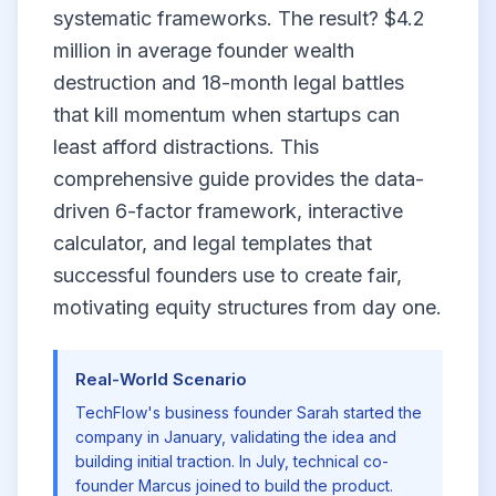
systematic frameworks. The result? $4.2
million in average founder wealth
destruction and 18-month legal battles
that kill momentum when startups can
least afford distractions. This
comprehensive guide provides the data-
driven 6-factor framework, interactive
calculator, and legal templates that
successful founders use to create fair,
motivating equity structures from day one.
Real-World Scenario
TechFlow's business founder Sarah started the
company in January, validating the idea and
building initial traction. In July, technical co-
founder Marcus joined to build the product.