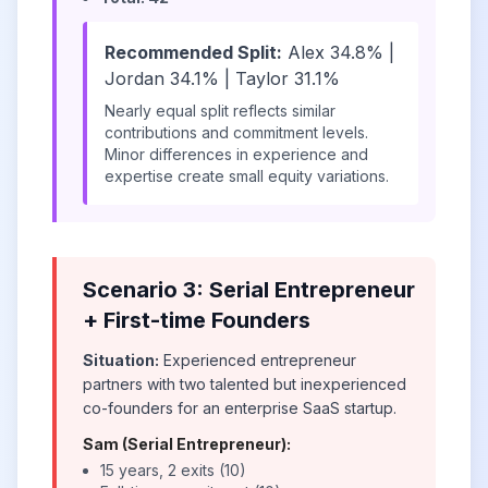
Recommended Split:
Alex 34.8% |
Jordan 34.1% | Taylor 31.1%
Nearly equal split reflects similar
contributions and commitment levels.
Minor differences in experience and
expertise create small equity variations.
Scenario 3: Serial Entrepreneur
+ First-time Founders
Situation:
Experienced entrepreneur
partners with two talented but inexperienced
co-founders for an enterprise SaaS startup.
Sam (Serial Entrepreneur):
15 years, 2 exits (10)