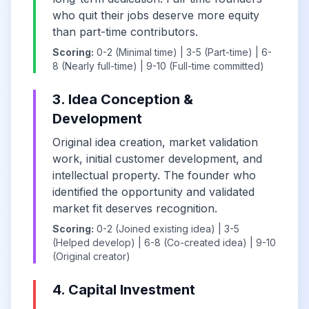
who quit their jobs deserve more equity
than part-time contributors.
Scoring:
0-2 (Minimal time) | 3-5 (Part-time) | 6-
8 (Nearly full-time) | 9-10 (Full-time committed)
3. Idea Conception &
Development
Original idea creation, market validation
work, initial customer development, and
intellectual property. The founder who
identified the opportunity and validated
market fit deserves recognition.
Scoring:
0-2 (Joined existing idea) | 3-5
(Helped develop) | 6-8 (Co-created idea) | 9-10
(Original creator)
4. Capital Investment