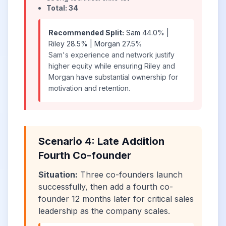
Total: 34
Recommended Split:
Sam 44.0% |
Riley 28.5% | Morgan 27.5%
Sam's experience and network justify
higher equity while ensuring Riley and
Morgan have substantial ownership for
motivation and retention.
Scenario 4: Late Addition
Fourth Co-founder
Situation:
Three co-founders launch
successfully, then add a fourth co-
founder 12 months later for critical sales
leadership as the company scales.