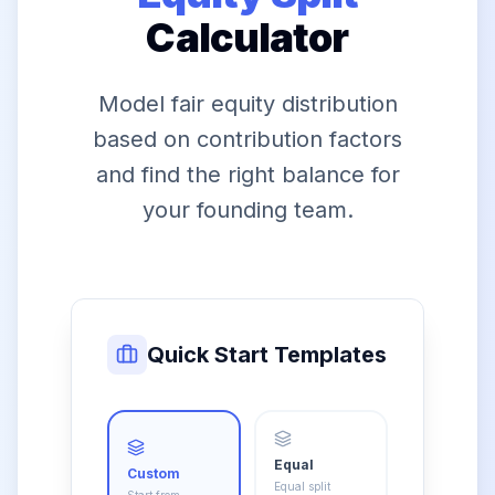
Calculator
Model fair equity distribution
based on contribution factors
and find the right balance for
your founding team.
Quick Start Templates
Equal
Custom
Equal split
Start from