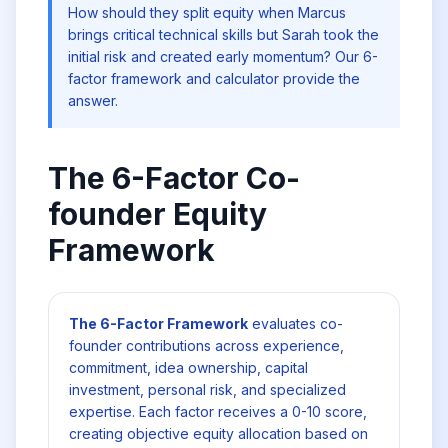
How should they split equity when Marcus
brings critical technical skills but Sarah took the
initial risk and created early momentum? Our 6-
factor framework and calculator provide the
answer.
The 6-Factor Co-
founder Equity
Framework
The 6-Factor Framework
evaluates co-
founder contributions across experience,
commitment, idea ownership, capital
investment, personal risk, and specialized
expertise. Each factor receives a 0-10 score,
creating objective equity allocation based on