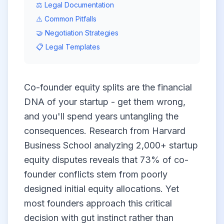
⚖️ Legal Documentation
⚠️ Common Pitfalls
🤝 Negotiation Strategies
📋 Legal Templates
Co-founder equity splits are the financial
DNA of your startup - get them wrong,
and you'll spend years untangling the
consequences. Research from Harvard
Business School analyzing 2,000+ startup
equity disputes reveals that 73% of co-
founder conflicts stem from poorly
designed initial equity allocations. Yet
most founders approach this critical
decision with gut instinct rather than