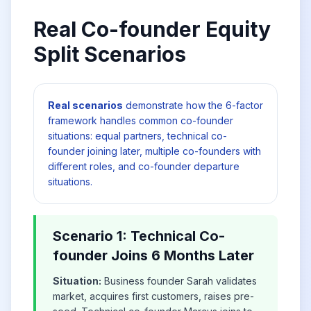
Real Co-founder Equity
Split Scenarios
Real scenarios
demonstrate how the 6-factor
framework handles common co-founder
situations: equal partners, technical co-
founder joining later, multiple co-founders with
different roles, and co-founder departure
situations.
Scenario 1: Technical Co-
founder Joins 6 Months Later
Situation:
Business founder Sarah validates
market, acquires first customers, raises pre-