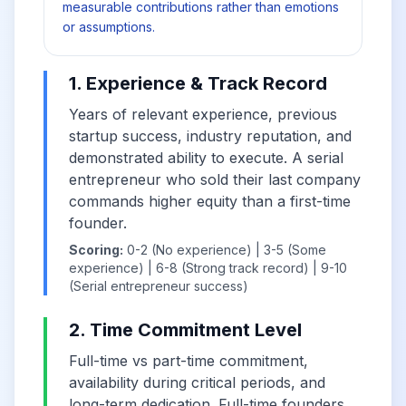
measurable contributions rather than emotions
or assumptions.
1. Experience & Track Record
Years of relevant experience, previous
startup success, industry reputation, and
demonstrated ability to execute. A serial
entrepreneur who sold their last company
commands higher equity than a first-time
founder.
Scoring:
0-2 (No experience) | 3-5 (Some
experience) | 6-8 (Strong track record) | 9-10
(Serial entrepreneur success)
2. Time Commitment Level
Full-time vs part-time commitment,
availability during critical periods, and
long-term dedication. Full-time founders