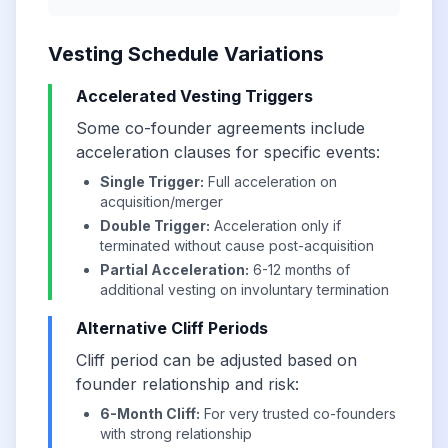
Vesting Schedule Variations
Accelerated Vesting Triggers
Some co-founder agreements include
acceleration clauses for specific events:
Single Trigger:
Full acceleration on
acquisition/merger
Double Trigger:
Acceleration only if
terminated without cause post-acquisition
Partial Acceleration:
6-12 months of
additional vesting on involuntary termination
Alternative Cliff Periods
Cliff period can be adjusted based on
founder relationship and risk:
6-Month Cliff:
For very trusted co-founders
with strong relationship