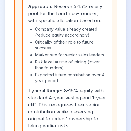
Approach:
Reserve 5-15% equity
pool for the fourth co-founder,
with specific allocation based on:
Company value already created
(reduce equity accordingly)
Criticality of their role to future
success
Market rate for senior sales leaders
Risk level at time of joining (lower
than founders)
Expected future contribution over 4-
year period
Typical Range:
8-15% equity with
standard 4-year vesting and 1-year
cliff. This recognizes their senior
contribution while preserving
original founders' ownership for
taking earlier risks.