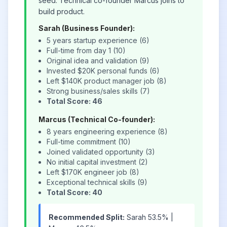
seed. Technical co-founder Marcus joins to
build product.
Sarah (Business Founder):
5 years startup experience (6)
Full-time from day 1 (10)
Original idea and validation (9)
Invested $20K personal funds (6)
Left $140K product manager job (8)
Strong business/sales skills (7)
Total Score: 46
Marcus (Technical Co-founder):
8 years engineering experience (8)
Full-time commitment (10)
Joined validated opportunity (3)
No initial capital investment (2)
Left $170K engineer job (8)
Exceptional technical skills (9)
Total Score: 40
Recommended Split:
Sarah 53.5% |