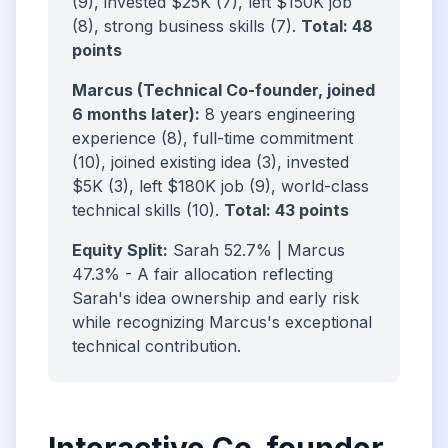
(9), invested $25K (7), left $150K job
(8), strong business skills (7).
Total: 48
points
Marcus (Technical Co-founder, joined
6 months later):
8 years engineering
experience (8), full-time commitment
(10), joined existing idea (3), invested
$5K (3), left $180K job (9), world-class
technical skills (10).
Total: 43 points
Equity Split:
Sarah 52.7% | Marcus
47.3% - A fair allocation reflecting
Sarah's idea ownership and early risk
while recognizing Marcus's exceptional
technical contribution.