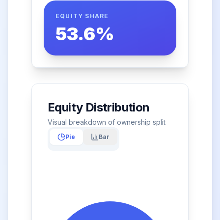
EQUITY SHARE
53.6
%
Equity Distribution
Visual breakdown of ownership split
Pie
Bar