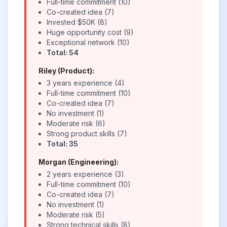
Full-time commitment (10)
Co-created idea (7)
Invested $50K (8)
Huge opportunity cost (9)
Exceptional network (10)
Total: 54
Riley (Product):
3 years experience (4)
Full-time commitment (10)
Co-created idea (7)
No investment (1)
Moderate risk (6)
Strong product skills (7)
Total: 35
Morgan (Engineering):
2 years experience (3)
Full-time commitment (10)
Co-created idea (7)
No investment (1)
Moderate risk (5)
Strong technical skills (8)