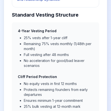
Standard Vesting Structure
4-Year Vesting Period
25% vests after 1-year cliff
Remaining 75% vests monthly (1/48th per
month)
Full vesting after 48 months
No acceleration for good/bad leaver
scenarios
Cliff Period Protection
No equity vests in first 12 months
Protects remaining founders from early
departures
Ensures minimum 1-year commitment
25% bulk vesting at 12-month mark