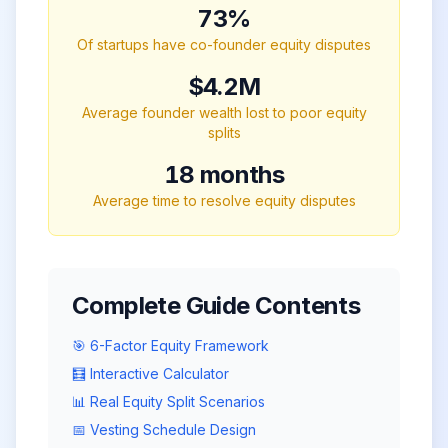
73%
Of startups have co-founder equity disputes
$4.2M
Average founder wealth lost to poor equity
splits
18 months
Average time to resolve equity disputes
Complete Guide Contents
🎯 6-Factor Equity Framework
🧮 Interactive Calculator
📊 Real Equity Split Scenarios
📅 Vesting Schedule Design