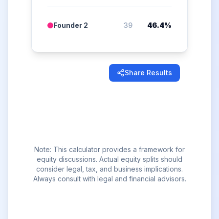
Founder 2
39
46.4
%
Share Results
Note: This calculator provides a framework for
equity discussions. Actual equity splits should
consider legal, tax, and business implications.
Always consult with legal and financial advisors.