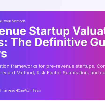
aluation Methods
enue Startup Valua
 The Definitive Gu
rs
tion frameworks for pre-revenue startups. Co
recard Method, Risk Factor Summation, and c
8 min read
•
ICanPitch Team