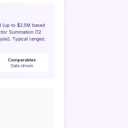
 (up to $2.5M based
ctor Summation (12
sis). Typical ranges:
Comparables
Data-driven