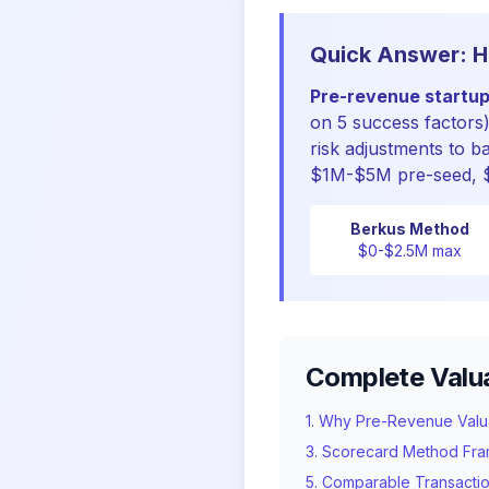
Quick Answer: H
Pre-revenue startup
on 5 success factors
risk adjustments to b
$1M-$5M pre-seed, $
Berkus Method
$0-$2.5M max
Complete Valu
1. Why Pre-Revenue Valuat
3. Scorecard Method Fr
5. Comparable Transacti