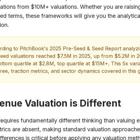
ations from $10M+ valuations. Whether you are raising
ed terms, these frameworks will give you the analytical
ion.
ding to PitchBook's 2025 Pre-Seed & Seed Report analyzi
eed valuations reached $7.5M in 2025, up from $5.2M in 
ttom quartile at $2.8M, top quartile at $15M+. This 5x vari
ree, traction metrics, and sector dynamics covered in this g
nue Valuation is Different
equires fundamentally different thinking than valuing
etrics are absent, making standard valuation approache
ferences is critical before applying any valuation met