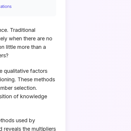
ations
ce. Traditional
tely when there are no
n little more than a
ers?
 qualitative factors
itioning. These methods
umber selection.
sition of knowledge
ethods used by
 reveals the multipliers