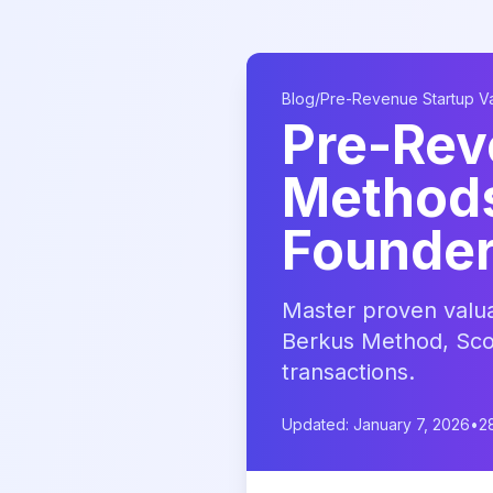
Blog
/
Pre-Revenue Startup V
Pre-Rev
Methods:
Founde
Master proven valua
Berkus Method, Sco
transactions.
Updated: January 7, 2026
•
2