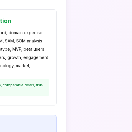
tion
ord, domain expertise
, SAM, SOM analysis
type, MVP, beta users
rs, growth, engagement
ology, market,
s, comparable deals, risk-