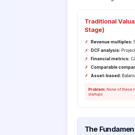
Traditional Valu
Stage)
✗
Revenue multiples:
5
✗
DCF analysis:
Projec
✗
Financial metrics:
CA
✗
Comparable compan
✗
Asset-based:
Balanc
Problem:
None of these m
startups
The Fundament