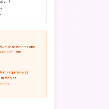
eliver?
y?
?
ective assessments and
 on different
:
eturn requirements
 strategies
ptions