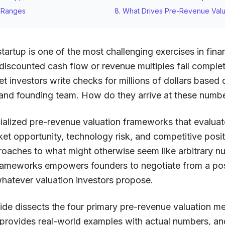
n Ranges
8. What Drives Pre-Revenue Valu
tartup is one of the most challenging exercises in finan
 discounted cash flow or revenue multiples fail comple
et investors write checks for millions of dollars based o
 and founding team. How do they arrive at these numb
ialized pre-revenue valuation frameworks that evaluate
rket opportunity, technology risk, and competitive pos
roaches to what might otherwise seem like arbitrary n
rameworks empowers founders to negotiate from a po
whatever valuation investors propose.
de dissects the four primary pre-revenue valuation m
 provides real-world examples with actual numbers, and