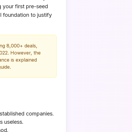
 your first pre-seed
 foundation to justify
ng 8,000+ deals,
2022. However, the
ance is explained
uide.
 established companies.
s useless.
hod.