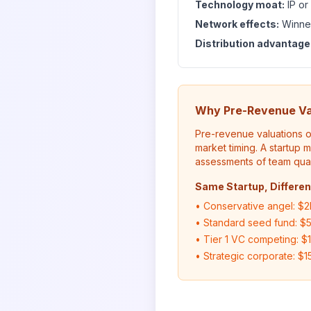
Technology moat:
IP or
Network effects:
Winner
Distribution advantage
Why Pre-Revenue Va
Pre-revenue valuations o
market timing. A startup 
assessments of team quali
Same Startup, Differen
• Conservative angel: $2
• Standard seed fund: $
• Tier 1 VC competing: $
• Strategic corporate: $1