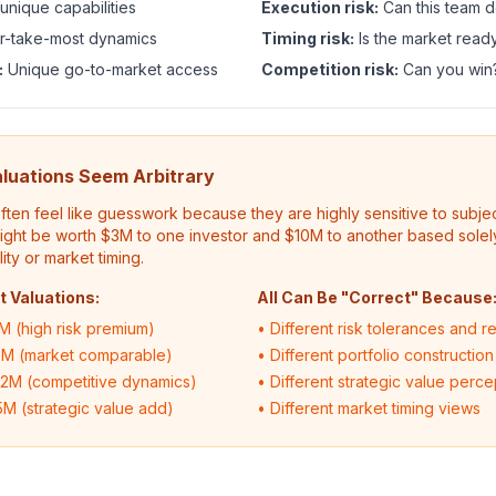
 unique capabilities
Execution risk:
Can this team d
-take-most dynamics
Timing risk:
Is the market read
:
Unique go-to-market access
Competition risk:
Can you win
luations Seem Arbitrary
ften feel like guesswork because they are highly sensitive to subj
might be worth $3M to one investor and $10M to another based solely
ty or market timing.
t Valuations:
All Can Be "Correct" Because
M (high risk premium)
• Different risk tolerances and r
5M (market comparable)
• Different portfolio construction
12M (competitive dynamics)
• Different strategic value perce
5M (strategic value add)
• Different market timing views