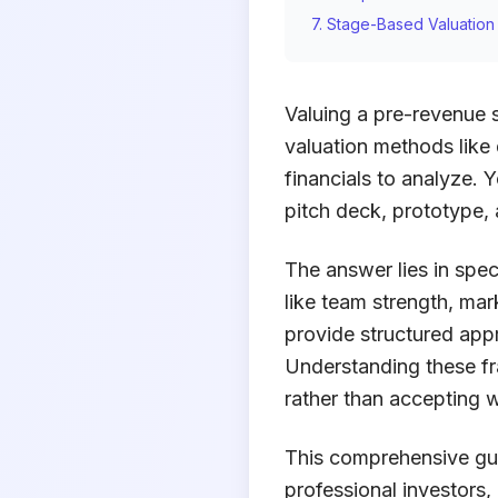
7. Stage-Based Valuatio
Valuing a pre-revenue s
valuation methods like
financials to analyze. Y
pitch deck, prototype,
The answer lies in spec
like team strength, ma
provide structured app
Understanding these f
rather than accepting 
This comprehensive gui
professional investors,