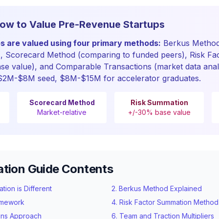
ow to Value Pre-Revenue Startups
s are valued using four primary methods:
Berkus Method
), Scorecard Method (comparing to funded peers), Risk Fa
ase value), and Comparable Transactions (market data analy
2M-$8M seed, $8M-$15M for accelerator graduates.
Scorecard Method
Risk Summation
Market-relative
+/-30% base value
ation Guide Contents
ion is Different
2. Berkus Method Explained
amework
4. Risk Factor Summation Method
ons Approach
6. Team and Traction Multipliers