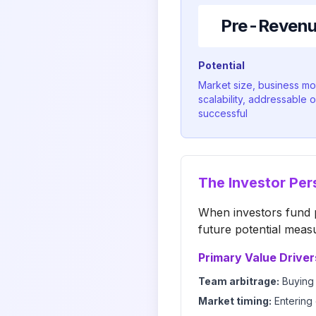
Pre-Revenue
Potential
Market size, business m
scalability, addressable o
successful
The Investor Per
When investors fund p
future potential meas
Primary Value Driver
Team arbitrage:
Buying 
Market timing:
Entering