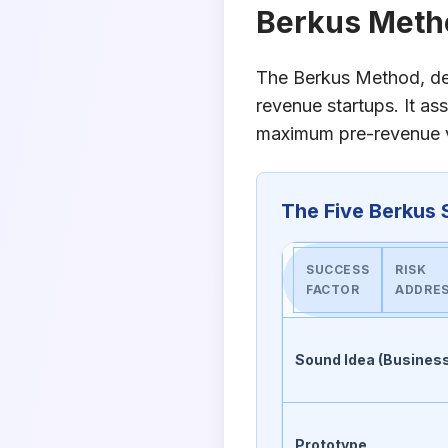
Berkus Meth
The Berkus Method, dev
revenue startups. It as
maximum pre-revenue va
The Five Berkus 
SUCCESS
RISK
FACTOR
ADDRE
Sound Idea (Busines
Prototype