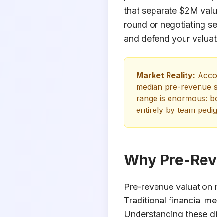
that separate $2M valu
round or negotiating se
and defend your valuat
Market Reality:
Accor
median pre-revenue s
range is enormous: bo
entirely by team pedig
Why Pre-Reve
Pre-revenue valuation r
Traditional financial m
Understanding these dif