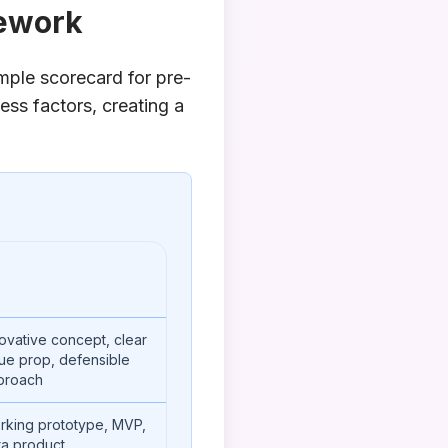
mework
mple scorecard for pre-
ess factors, creating a
ovative concept, clear
ue prop, defensible
proach
rking prototype, MVP,
ta product