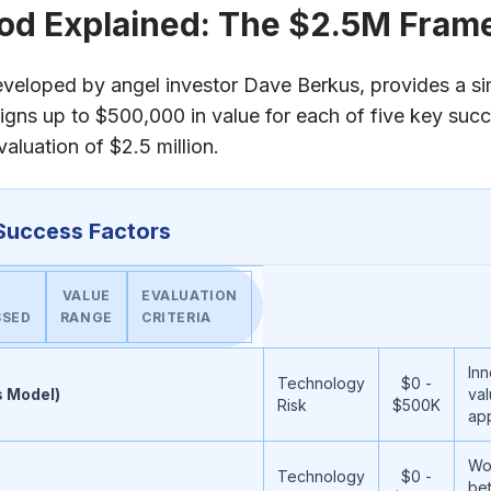
od Explained: The $2.5M Fra
eloped by angel investor Dave Berkus, provides a si
signs up to $500,000 in value for each of five key succ
luation of $2.5 million.
Success Factors
VALUE
EVALUATION
SSED
RANGE
CRITERIA
Inn
Technology
$0 -
s Model)
val
Risk
$500K
ap
Wo
Technology
$0 -
be