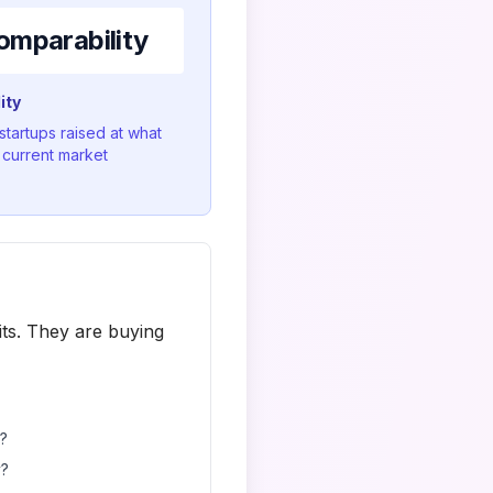
omparability
ity
 startups raised at what
n current market
ts. They are buying
t?
y?