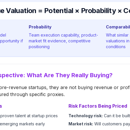
 Valuation = Potential × Probability × C
Probability
Comparabil
odel
Team execution capability, product-
What similar
pportunity if
market fit evidence, competitive
valuations i
positioning
conditions
spective: What Are They Really Buying?
re-revenue startups, they are not buying revenue or profi
ured through specific proxies.
s
Risk Factors Being Priced
proven talent at startup prices
Technology risk:
Can it be buil
 emerging markets early
Market risk:
Will customers pa