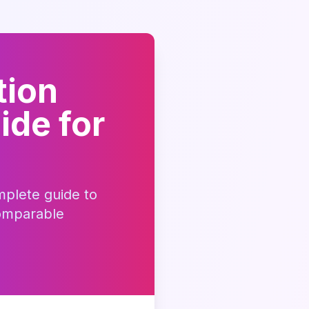
tion
ide for
mplete guide to
omparable