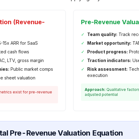
ation (Revenue-
Pre-Revenue Valua
✓
Team quality:
Track rec
-15x ARR for SaaS
✓
Market opportunity:
TAM
ted cash flows
✓
Product progress:
Proto
C, LTV, gross margin
✓
Traction indicators:
Use
ies:
Public market comps
✓
Risk assessment:
Techn
execution
e sheet valuation
Approach:
Qualitative factor
etrics exist for pre-revenue
adjusted potential
al Pre-Revenue Valuation Equation