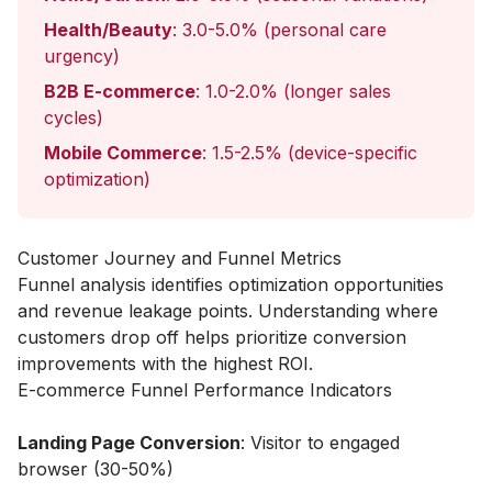
Health/Beauty
: 3.0-5.0% (personal care
urgency)
B2B E-commerce
: 1.0-2.0% (longer sales
cycles)
Mobile Commerce
: 1.5-2.5% (device-specific
optimization)
Customer Journey and Funnel Metrics
Funnel analysis identifies optimization opportunities
and revenue leakage points. Understanding where
customers drop off helps prioritize conversion
improvements with the highest ROI.
E-commerce Funnel Performance Indicators
Landing Page Conversion
: Visitor to engaged
browser (30-50%)