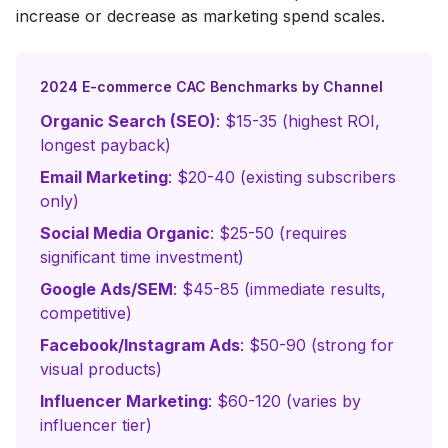
increase or decrease as marketing spend scales.
2024 E-commerce CAC Benchmarks by Channel
Organic Search (SEO)
: $15-35 (highest ROI,
longest payback)
Email Marketing
: $20-40 (existing subscribers
only)
Social Media Organic
: $25-50 (requires
significant time investment)
Google Ads/SEM
: $45-85 (immediate results,
competitive)
Facebook/Instagram Ads
: $50-90 (strong for
visual products)
Influencer Marketing
: $60-120 (varies by
influencer tier)