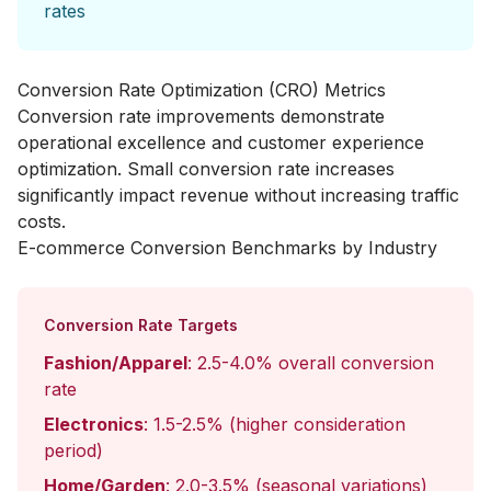
rates
Conversion Rate Optimization (CRO) Metrics
Conversion rate improvements demonstrate
operational excellence and customer experience
optimization. Small conversion rate increases
significantly impact revenue without increasing traffic
costs.
E-commerce Conversion Benchmarks by Industry
Conversion Rate Targets
Fashion/Apparel
: 2.5-4.0% overall conversion
rate
Electronics
: 1.5-2.5% (higher consideration
period)
Home/Garden
: 2.0-3.5% (seasonal variations)