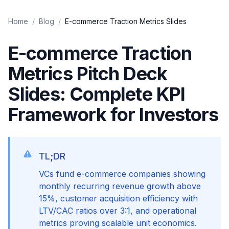
Home
/
Blog
/
E-commerce Traction Metrics Slides
E-commerce Traction
Metrics Pitch Deck
Slides: Complete KPI
Framework for Investors
TL;DR
VCs fund e-commerce companies showing
monthly recurring revenue growth above
15%, customer acquisition efficiency with
LTV/CAC ratios over 3:1, and operational
metrics proving scalable unit economics.