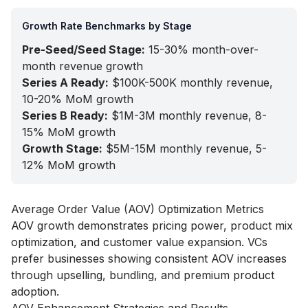
Growth Rate Benchmarks by Stage
Pre-Seed/Seed Stage:
15-30% month-over-
month revenue growth
Series A Ready:
$100K-500K monthly revenue,
10-20% MoM growth
Series B Ready:
$1M-3M monthly revenue, 8-
15% MoM growth
Growth Stage:
$5M-15M monthly revenue, 5-
12% MoM growth
Average Order Value (AOV) Optimization Metrics
AOV growth demonstrates pricing power, product mix
optimization, and customer value expansion. VCs
prefer businesses showing consistent AOV increases
through upselling, bundling, and premium product
adoption.