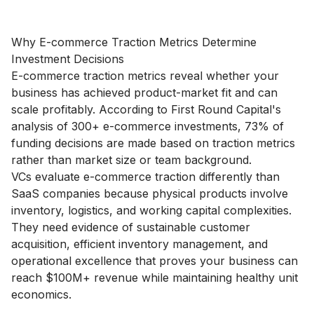
Why E-commerce Traction Metrics Determine
Investment Decisions
E-commerce traction metrics reveal whether your
business has achieved product-market fit and can
scale profitably. According to First Round Capital's
analysis of 300+ e-commerce investments, 73% of
funding decisions are made based on traction metrics
rather than market size or team background.
VCs evaluate e-commerce traction differently than
SaaS companies because physical products involve
inventory, logistics, and working capital complexities.
They need evidence of sustainable customer
acquisition, efficient inventory management, and
operational excellence that proves your business can
reach $100M+ revenue while maintaining healthy unit
economics.