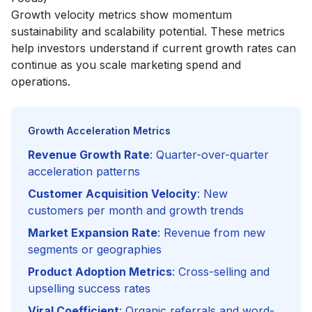
Growth velocity metrics show momentum
sustainability and scalability potential. These metrics
help investors understand if current growth rates can
continue as you scale marketing spend and
operations.
Growth Acceleration Metrics
Revenue Growth Rate
: Quarter-over-quarter
acceleration patterns
Customer Acquisition Velocity
: New
customers per month and growth trends
Market Expansion Rate
: Revenue from new
segments or geographies
Product Adoption Metrics
: Cross-selling and
upselling success rates
Viral Coefficient
: Organic referrals and word-