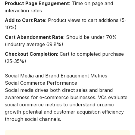
Product Page Engagement
: Time on page and
interaction rates
Add to Cart Rate
: Product views to cart additions (5-
10%)
Cart Abandonment Rate
: Should be under 70%
(industry average 69.8%)
Checkout Completion
: Cart to completed purchase
(25-35%)
Social Media and Brand Engagement Metrics
Social Commerce Performance
Social media drives both direct sales and brand
awareness for e-commerce businesses. VCs evaluate
social commerce metrics to understand organic
growth potential and customer acquisition efficiency
through social channels.