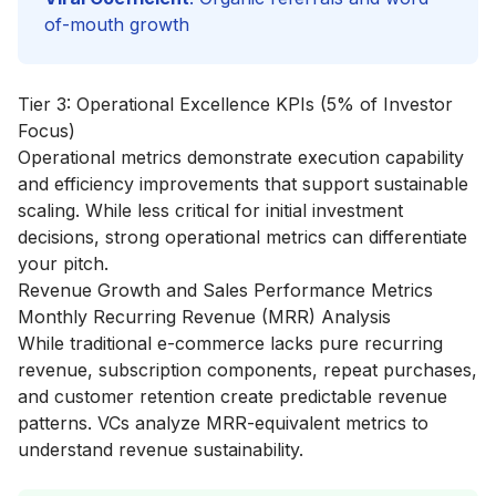
of-mouth growth
Tier 3: Operational Excellence KPIs (5% of Investor
Focus)
Operational metrics demonstrate execution capability
and efficiency improvements that support sustainable
scaling. While less critical for initial investment
decisions, strong operational metrics can differentiate
your pitch.
Revenue Growth and Sales Performance Metrics
Monthly Recurring Revenue (MRR) Analysis
While traditional e-commerce lacks pure recurring
revenue, subscription components, repeat purchases,
and customer retention create predictable revenue
patterns. VCs analyze MRR-equivalent metrics to
understand revenue sustainability.