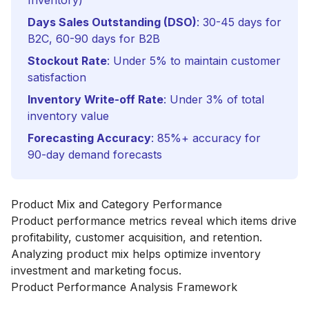
Inventory)
Days Sales Outstanding (DSO)
: 30-45 days for
B2C, 60-90 days for B2B
Stockout Rate
: Under 5% to maintain customer
satisfaction
Inventory Write-off Rate
: Under 3% of total
inventory value
Forecasting Accuracy
: 85%+ accuracy for
90-day demand forecasts
Product Mix and Category Performance
Product performance metrics reveal which items drive
profitability, customer acquisition, and retention.
Analyzing product mix helps optimize inventory
investment and marketing focus.
Product Performance Analysis Framework