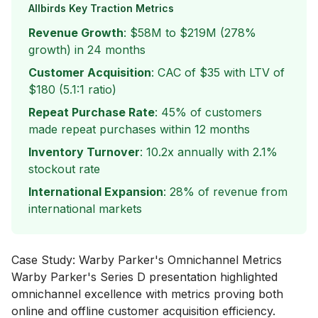
Allbirds Key Traction Metrics
Revenue Growth
: $58M to $219M (278%
growth) in 24 months
Customer Acquisition
: CAC of $35 with LTV of
$180 (5.1:1 ratio)
Repeat Purchase Rate
: 45% of customers
made repeat purchases within 12 months
Inventory Turnover
: 10.2x annually with 2.1%
stockout rate
International Expansion
: 28% of revenue from
international markets
Case Study: Warby Parker's Omnichannel Metrics
Warby Parker's Series D presentation highlighted
omnichannel excellence with metrics proving both
online and offline customer acquisition efficiency.