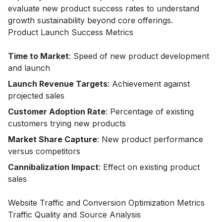
evaluate new product success rates to understand
growth sustainability beyond core offerings.
Product Launch Success Metrics
Time to Market
: Speed of new product development
and launch
Launch Revenue Targets
: Achievement against
projected sales
Customer Adoption Rate
: Percentage of existing
customers trying new products
Market Share Capture
: New product performance
versus competitors
Cannibalization Impact
: Effect on existing product
sales
Website Traffic and Conversion Optimization Metrics
Traffic Quality and Source Analysis