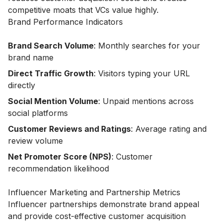
competitive moats that VCs value highly.
Brand Performance Indicators
Brand Search Volume
: Monthly searches for your
brand name
Direct Traffic Growth
: Visitors typing your URL
directly
Social Mention Volume
: Unpaid mentions across
social platforms
Customer Reviews and Ratings
: Average rating and
review volume
Net Promoter Score (NPS)
: Customer
recommendation likelihood
Influencer Marketing and Partnership Metrics
Influencer partnerships demonstrate brand appeal
and provide cost-effective customer acquisition