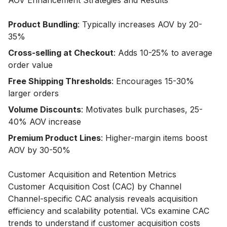
AOV Enhancement Strategies and Results
Product Bundling
: Typically increases AOV by 20-
35%
Cross-selling at Checkout
: Adds 10-25% to average
order value
Free Shipping Thresholds
: Encourages 15-30%
larger orders
Volume Discounts
: Motivates bulk purchases, 25-
40% AOV increase
Premium Product Lines
: Higher-margin items boost
AOV by 30-50%
Customer Acquisition and Retention Metrics
Customer Acquisition Cost (CAC) by Channel
Channel-specific CAC analysis reveals acquisition
efficiency and scalability potential. VCs examine CAC
trends to understand if customer acquisition costs