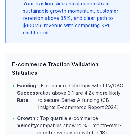
Your traction slides must demonstrate
sustainable growth momentum, customer
retention above 35%, and clear path to
$100M+ revenue with compelling KPI
dashboards.
E-commerce Traction Validation
Statistics
•
Funding
: E-commerce startups with LTV/CAC
Success
ratios above 3:1 are 4.2x more likely
Rate
to secure Series A funding (CB
Insights E-commerce Report 2024)
•
Growth
: Top quartile e-commerce
Velocity
companies show 25%+ month-over-
month revenue growth for 18+