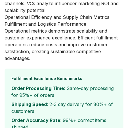
channels. VCs analyze influencer marketing ROI and
scalability potential.
Operational Efficiency and Supply Chain Metrics
Fulfillment and Logistics Performance
Operational metrics demonstrate scalability and
customer experience excellence. Efficient fulfillment
operations reduce costs and improve customer
satisfaction, creating sustainable competitive
advantages.
Fulfillment Excellence Benchmarks
Order Processing Time
: Same-day processing
for 95%+ of orders
Shipping Speed
: 2-3 day delivery for 80%+ of
customers
Order Accuracy Rate
: 99%+ correct items
shipped