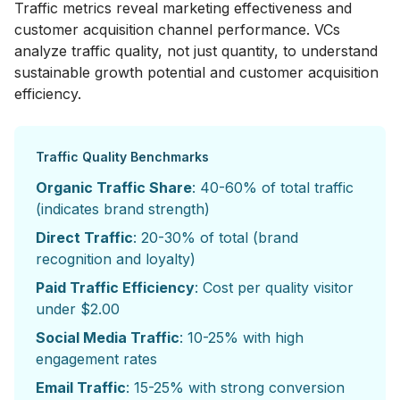
Traffic metrics reveal marketing effectiveness and
customer acquisition channel performance. VCs
analyze traffic quality, not just quantity, to understand
sustainable growth potential and customer acquisition
efficiency.
Traffic Quality Benchmarks
Organic Traffic Share
: 40-60% of total traffic
(indicates brand strength)
Direct Traffic
: 20-30% of total (brand
recognition and loyalty)
Paid Traffic Efficiency
: Cost per quality visitor
under $2.00
Social Media Traffic
: 10-25% with high
engagement rates
Email Traffic
: 15-25% with strong conversion