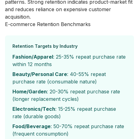
patterns. Strong retention indicates product-market fit
and reduces reliance on expensive customer
acquisition.
E-commerce Retention Benchmarks
Retention Targets by Industry
Fashion/Apparel
: 25-35% repeat purchase rate
within 12 months
Beauty/Personal Care
: 40-55% repeat
purchase rate (consumable nature)
Home/Garden
: 20-30% repeat purchase rate
(longer replacement cycles)
Electronics/Tech
: 15-25% repeat purchase
rate (durable goods)
Food/Beverage
: 50-70% repeat purchase rate
(frequent consumption)