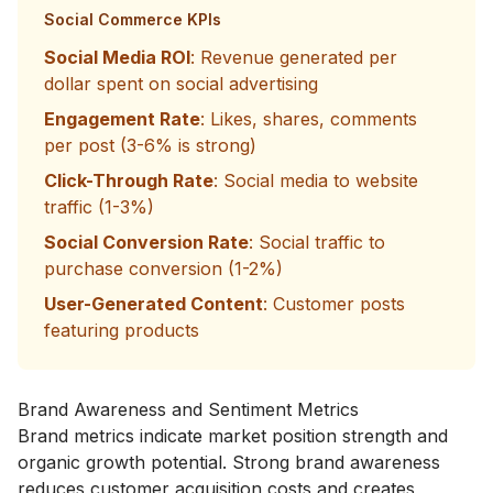
Social Commerce KPIs
Social Media ROI
: Revenue generated per
dollar spent on social advertising
Engagement Rate
: Likes, shares, comments
per post (3-6% is strong)
Click-Through Rate
: Social media to website
traffic (1-3%)
Social Conversion Rate
: Social traffic to
purchase conversion (1-2%)
User-Generated Content
: Customer posts
featuring products
Brand Awareness and Sentiment Metrics
Brand metrics indicate market position strength and
organic growth potential. Strong brand awareness
reduces customer acquisition costs and creates