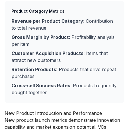
Product Category Metrics
Revenue per Product Category
: Contribution
to total revenue
Gross Margin by Product
: Profitability analysis
per item
Customer Acquisition Products
: Items that
attract new customers
Retention Products
: Products that drive repeat
purchases
Cross-sell Success Rates
: Products frequently
bought together
New Product Introduction and Performance
New product launch metrics demonstrate innovation
capability and market expansion potential. VCs