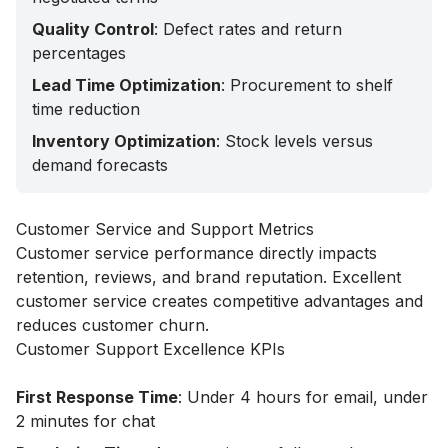
Quality Control
: Defect rates and return
percentages
Lead Time Optimization
: Procurement to shelf
time reduction
Inventory Optimization
: Stock levels versus
demand forecasts
Customer Service and Support Metrics
Customer service performance directly impacts
retention, reviews, and brand reputation. Excellent
customer service creates competitive advantages and
reduces customer churn.
Customer Support Excellence KPIs
First Response Time
: Under 4 hours for email, under
2 minutes for chat