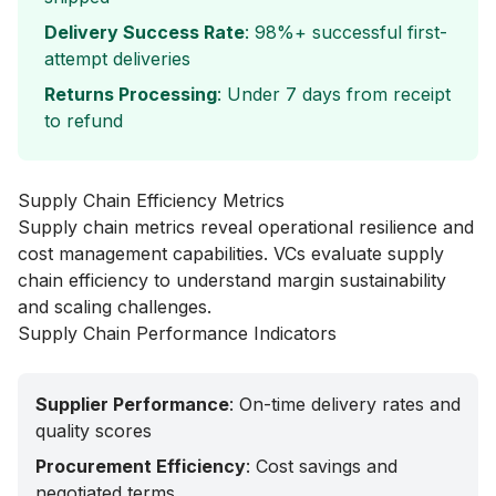
Delivery Success Rate
: 98%+ successful first-
attempt deliveries
Returns Processing
: Under 7 days from receipt
to refund
Supply Chain Efficiency Metrics
Supply chain metrics reveal operational resilience and
cost management capabilities. VCs evaluate supply
chain efficiency to understand margin sustainability
and scaling challenges.
Supply Chain Performance Indicators
Supplier Performance
: On-time delivery rates and
quality scores
Procurement Efficiency
: Cost savings and
negotiated terms