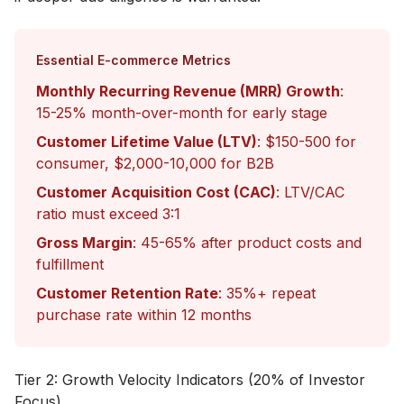
Essential E-commerce Metrics
Monthly Recurring Revenue (MRR) Growth
:
15-25% month-over-month for early stage
Customer Lifetime Value (LTV)
: $150-500 for
consumer, $2,000-10,000 for B2B
Customer Acquisition Cost (CAC)
: LTV/CAC
ratio must exceed 3:1
Gross Margin
: 45-65% after product costs and
fulfillment
Customer Retention Rate
: 35%+ repeat
purchase rate within 12 months
Tier 2: Growth Velocity Indicators (20% of Investor
Focus)