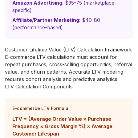
Amazon Advertising
: $35-75 (marketplace-
specific)
Affiliate/Partner Marketing
: $40-80
(performance-based)
Customer Lifetime Value (LTV) Calculation Framework
E-commerce LTV calculations must account for
repeat purchases, cross-selling opportunities, referral
value, and churn patterns. Accurate LTV modeling
requires cohort analysis and predictive analytics.
LTV Calculation Components
E-commerce LTV Formula
LTV = (Average Order Value × Purchase
Frequency × Gross Margin %) × Average
Customer Lifespan