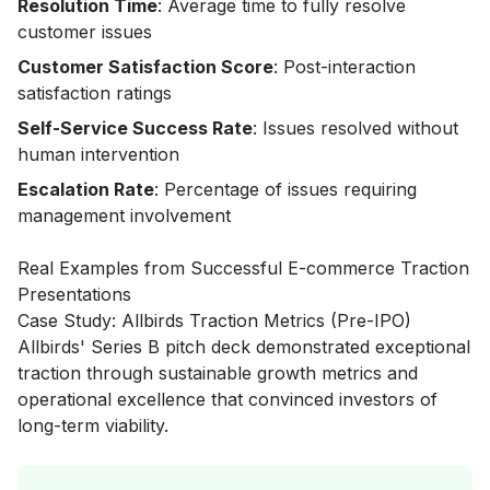
Resolution Time
: Average time to fully resolve
customer issues
Customer Satisfaction Score
: Post-interaction
satisfaction ratings
Self-Service Success Rate
: Issues resolved without
human intervention
Escalation Rate
: Percentage of issues requiring
management involvement
Real Examples from Successful E-commerce Traction
Presentations
Case Study: Allbirds Traction Metrics (Pre-IPO)
Allbirds' Series B pitch deck demonstrated exceptional
traction through sustainable growth metrics and
operational excellence that convinced investors of
long-term viability.