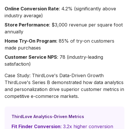
Online Conversion Rate
: 4.2% (significantly above
industry average)
Store Performance
: $3,000 revenue per square foot
annually
Home Try-On Program
: 85% of try-on customers
made purchases
Customer Service NPS
: 78 (industry-leading
satisfaction)
Case Study: ThirdLove's Data-Driven Growth
ThirdLove's Series B demonstrated how data analytics
and personalization drive superior customer metrics in
competitive e-commerce markets.
ThirdLove Analytics-Driven Metrics
Fit Finder Conversion
: 3.2x higher conversion