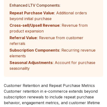
Enhanced LTV Components:
Repeat Purchase Value
: Additional orders
beyond initial purchase
Cross-sell/Upsell Revenue
: Revenue from
product expansion
Referral Value
: Revenue from customer
referrals
Subscription Components
: Recurring revenue
elements
Seasonal Adjustments
: Account for purchase
seasonality
Customer Retention and Repeat Purchase Metrics
Customer retention in e-commerce extends beyond
subscription renewals to include repeat purchase
behavior, engagement metrics, and customer lifetime