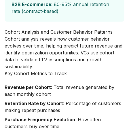
B2B E-commerce
: 80-95% annual retention
rate (contract-based)
Cohort Analysis and Customer Behavior Patterns
Cohort analysis reveals how customer behavior
evolves over time, helping predict future revenue and
identify optimization opportunities. VCs use cohort
data to validate LTV assumptions and growth
sustainability.
Key Cohort Metrics to Track
Revenue per Cohort
: Total revenue generated by
each monthly cohort
Retention Rate by Cohort
: Percentage of customers
making repeat purchases
Purchase Frequency Evolution
: How often
customers buy over time