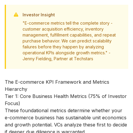
Investor Insight
"E-commerce metrics tell the complete story -
customer acquisition efficiency, inventory
management, fulfillment capabilities, and repeat
purchase behavior. We can predict scalability
failures before they happen by analyzing
operational KPIs alongside growth metrics." -
Jenny Fielding, Partner at Techstars
The E-commerce KPI Framework and Metrics
Hierarchy
Tier 1: Core Business Health Metrics (75% of Investor
Focus)
These foundational metrics determine whether your
e-commerce business has sustainable unit economics
and growth potential. VCs analyze these first to decide
if deeper due diligence is warranted.