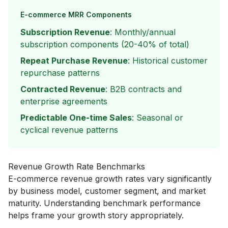
E-commerce MRR Components
Subscription Revenue
: Monthly/annual
subscription components (20-40% of total)
Repeat Purchase Revenue
: Historical customer
repurchase patterns
Contracted Revenue
: B2B contracts and
enterprise agreements
Predictable One-time Sales
: Seasonal or
cyclical revenue patterns
Revenue Growth Rate Benchmarks
E-commerce revenue growth rates vary significantly
by business model, customer segment, and market
maturity. Understanding benchmark performance
helps frame your growth story appropriately.