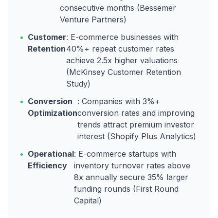
consecutive months (Bessemer
Venture Partners)
•
Customer
: E-commerce businesses with
Retention
40%+ repeat customer rates
achieve 2.5x higher valuations
(McKinsey Customer Retention
Study)
•
Conversion
: Companies with 3%+
Optimization
conversion rates and improving
trends attract premium investor
interest (Shopify Plus Analytics)
•
Operational
: E-commerce startups with
Efficiency
inventory turnover rates above
8x annually secure 35% larger
funding rounds (First Round
Capital)