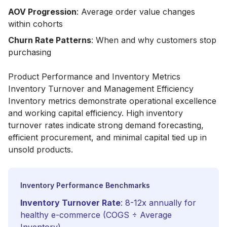
AOV Progression
: Average order value changes
within cohorts
Churn Rate Patterns
: When and why customers stop
purchasing
Product Performance and Inventory Metrics
Inventory Turnover and Management Efficiency
Inventory metrics demonstrate operational excellence
and working capital efficiency. High inventory
turnover rates indicate strong demand forecasting,
efficient procurement, and minimal capital tied up in
unsold products.
Inventory Performance Benchmarks
Inventory Turnover Rate
: 8-12x annually for
healthy e-commerce (COGS ÷ Average