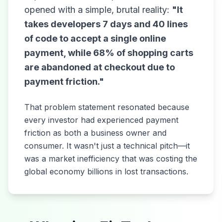
opened with a simple, brutal reality:
"It
takes developers 7 days and 40 lines
of code to accept a single online
payment, while 68% of shopping carts
are abandoned at checkout due to
payment friction."
That problem statement resonated because
every investor had experienced payment
friction as both a business owner and
consumer. It wasn't just a technical pitch—it
was a market inefficiency that was costing the
global economy billions in lost transactions.