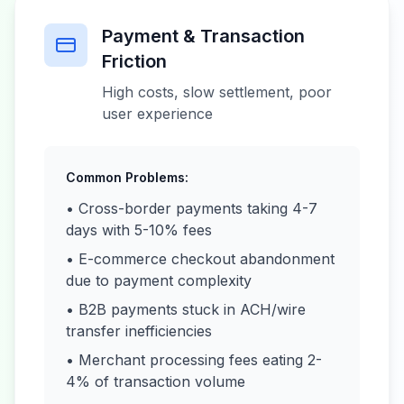
Payment & Transaction
Friction
High costs, slow settlement, poor
user experience
Common Problems:
• Cross-border payments taking 4-7
days with 5-10% fees
• E-commerce checkout abandonment
due to payment complexity
• B2B payments stuck in ACH/wire
transfer inefficiencies
• Merchant processing fees eating 2-
4% of transaction volume