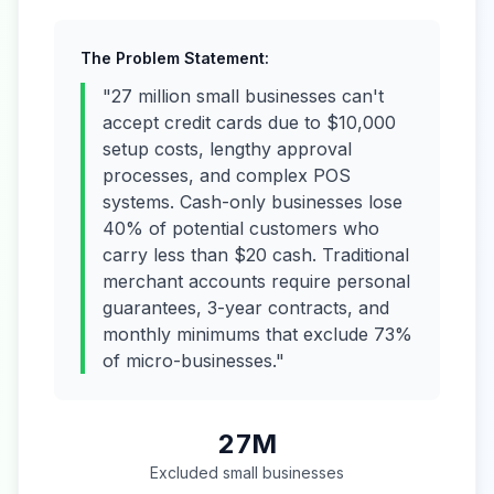
The Problem Statement:
"27 million small businesses can't
accept credit cards due to $10,000
setup costs, lengthy approval
processes, and complex POS
systems. Cash-only businesses lose
40% of potential customers who
carry less than $20 cash. Traditional
merchant accounts require personal
guarantees, 3-year contracts, and
monthly minimums that exclude 73%
of micro-businesses."
27M
Excluded small businesses