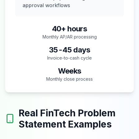
approval workflows
40+ hours
Monthly AP/AR processing
35-45 days
Invoice-to-cash cycle
Weeks
Monthly close process
Real FinTech Problem
Statement Examples