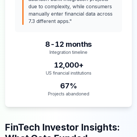
due to complexity, while consumers
manually enter financial data across
7.3 different apps."
8-12 months
Integration timeline
12,000+
US financial institutions
67%
Projects abandoned
FinTech Investor Insights: