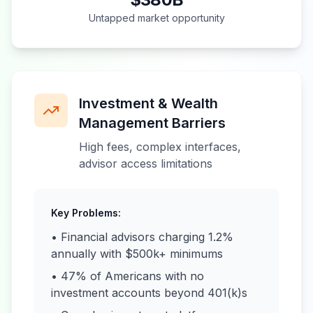
Untapped market opportunity
Investment & Wealth
Management Barriers
High fees, complex interfaces,
advisor access limitations
Key Problems:
• Financial advisors charging 1.2%
annually with $500k+ minimums
• 47% of Americans with no
investment accounts beyond 401(k)s