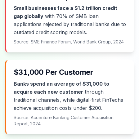
Small businesses face a $1.2 trillion credit
gap globally
with 70% of SMB loan
applications rejected by traditional banks due to
outdated credit scoring models.
Source: SME Finance Forum, World Bank Group, 2024
$31,000 Per Customer
Banks spend an average of $31,000 to
acquire each new customer
through
traditional channels, while digital-first FinTechs
achieve acquisition costs under $200.
Source: Accenture Banking Customer Acquisition
Report, 2024