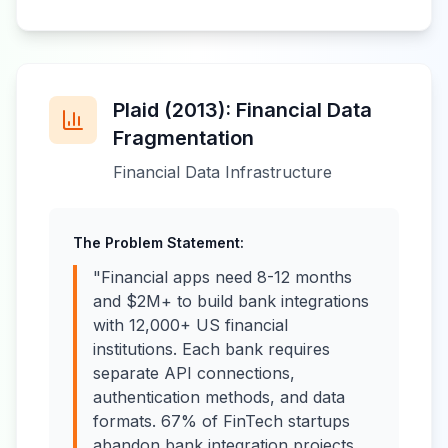
Plaid (2013): Financial Data
Fragmentation
Financial Data Infrastructure
The Problem Statement:
"Financial apps need 8-12 months
and $2M+ to build bank integrations
with 12,000+ US financial
institutions. Each bank requires
separate API connections,
authentication methods, and data
formats. 67% of FinTech startups
abandon bank integration projects