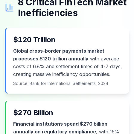
8 Critical FinTech Market
Inefficiencies
$120 Trillion
Global cross-border payments market
processes $120 trillion annually
with average
costs of 6.8% and settlement times of 4-7 days,
creating massive inefficiency opportunities.
Source: Bank for International Settlements, 2024
$270 Billion
Financial institutions spend $270 billion
annually on regulatory compliance
, with 15%