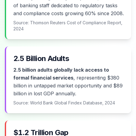
of banking staff dedicated to regulatory tasks
and compliance costs growing 60% since 2008.
Source: Thomson Reuters Cost of Compliance Report,
2024
2.5 Billion Adults
2.5 billion adults globally lack access to
formal financial services
, representing $380
billion in untapped market opportunity and $89
billion in lost GDP annually.
Source: World Bank Global Findex Database, 2024
$1.2 Trillion Gap