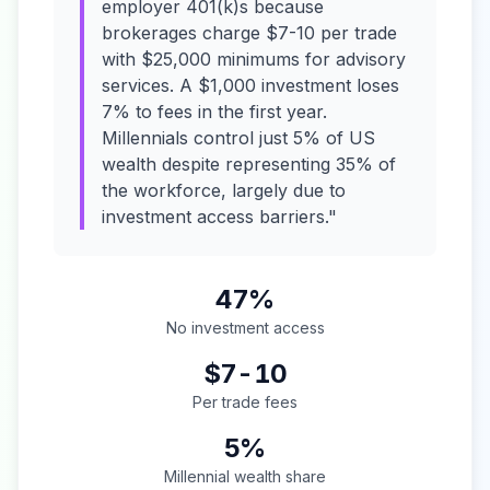
employer 401(k)s because
brokerages charge $7-10 per trade
with $25,000 minimums for advisory
services. A $1,000 investment loses
7% to fees in the first year.
Millennials control just 5% of US
wealth despite representing 35% of
the workforce, largely due to
investment access barriers."
47%
No investment access
$7-10
Per trade fees
5%
Millennial wealth share