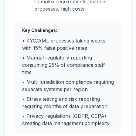
Complex requirements, manual
processes, high costs
Key Challenges:
• KYC/AML processes taking weeks
with 15% false positive rates
• Manual regulatory reporting
consuming 25% of compliance staff
time
• Multi-jurisdiction compliance requiring
separate systems per region
• Stress testing and risk reporting
requiring months of data preparation
• Privacy regulations (GDPR, CCPA)
creating data management complexity