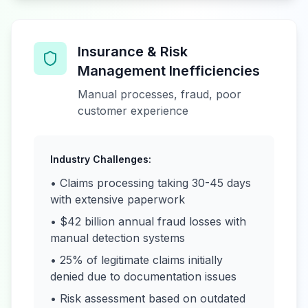
Insurance & Risk
Management Inefficiencies
Manual processes, fraud, poor
customer experience
Industry Challenges:
• Claims processing taking 30-45 days
with extensive paperwork
• $42 billion annual fraud losses with
manual detection systems
• 25% of legitimate claims initially
denied due to documentation issues
• Risk assessment based on outdated