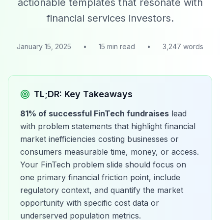
actionable templates that resonate with
financial services investors.
January 15, 2025
•
15 min read
•
3,247 words
TL;DR: Key Takeaways
81% of successful FinTech fundraises
lead
with problem statements that highlight financial
market inefficiencies costing businesses or
consumers measurable time, money, or access.
Your FinTech problem slide should focus on
one primary financial friction point, include
regulatory context, and quantify the market
opportunity with specific cost data or
underserved population metrics.