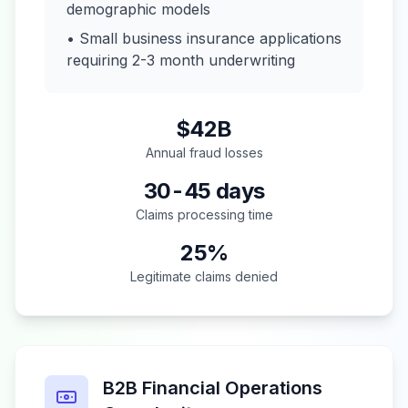
demographic models
• Small business insurance applications
requiring 2-3 month underwriting
$42B
Annual fraud losses
30-45 days
Claims processing time
25%
Legitimate claims denied
B2B Financial Operations