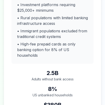
• Investment platforms requiring
$25,000+ minimums
• Rural populations with limited banking
infrastructure access
• Immigrant populations excluded from
traditional credit systems
• High-fee prepaid cards as only
banking option for 8% of US
households
2.5B
Adults without bank access
8%
US unbanked households
$380B