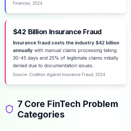
Finances, 2024
$42 Billion Insurance Fraud
Insurance fraud costs the industry $42 billion
annually
with manual claims processing taking
30-45 days and 25% of legitimate claims initially
denied due to documentation issues.
Source: Coalition Against Insurance Fraud, 2024
7 Core FinTech Problem
Categories