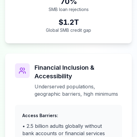
70%
SMB loan rejections
$1.2T
Global SMB credit gap
Financial Inclusion &
Accessibility
Underserved populations,
geographic barriers, high minimums
Access Barriers:
• 2.5 billion adults globally without
bank accounts or financial services