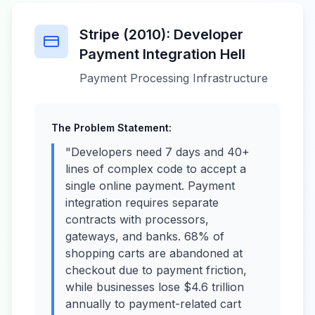
Stripe (2010): Developer
Payment Integration Hell
Payment Processing Infrastructure
The Problem Statement:
"Developers need 7 days and 40+
lines of complex code to accept a
single online payment. Payment
integration requires separate
contracts with processors,
gateways, and banks. 68% of
shopping carts are abandoned at
checkout due to payment friction,
while businesses lose $4.6 trillion
annually to payment-related cart