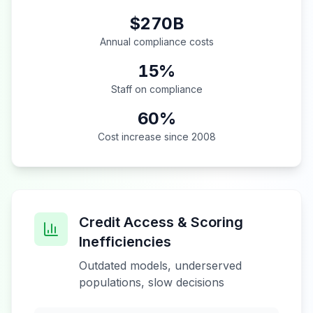
$270B
Annual compliance costs
15%
Staff on compliance
60%
Cost increase since 2008
Credit Access & Scoring
Inefficiencies
Outdated models, underserved
populations, slow decisions