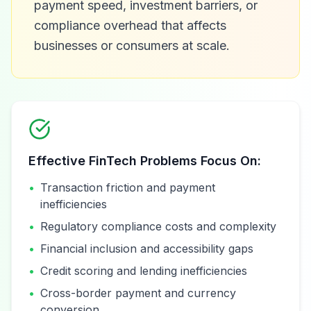
payment speed, investment barriers, or
compliance overhead that affects
businesses or consumers at scale.
Effective FinTech Problems Focus On:
•
Transaction friction and payment
inefficiencies
•
Regulatory compliance costs and complexity
•
Financial inclusion and accessibility gaps
•
Credit scoring and lending inefficiencies
•
Cross-border payment and currency
conversion