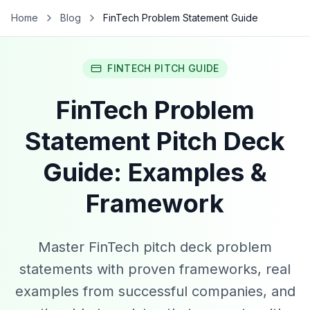
Home
Blog
FinTech Problem Statement Guide
FINTECH PITCH GUIDE
FinTech Problem
Statement Pitch Deck
Guide: Examples &
Framework
Master FinTech pitch deck problem
statements with proven frameworks, real
examples from successful companies, and