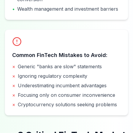
•
Wealth management and investment barriers
Common FinTech Mistakes to Avoid:
×
Generic "banks are slow" statements
×
Ignoring regulatory complexity
×
Underestimating incumbent advantages
×
Focusing only on consumer inconvenience
×
Cryptocurrency solutions seeking problems