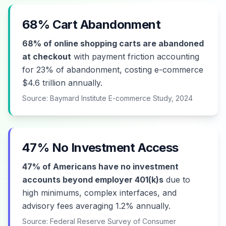
68% Cart Abandonment
68% of online shopping carts are abandoned
at checkout
with payment friction accounting
for 23% of abandonment, costing e-commerce
$4.6 trillion annually.
Source: Baymard Institute E-commerce Study, 2024
47% No Investment Access
47% of Americans have no investment
accounts beyond employer 401(k)s
due to
high minimums, complex interfaces, and
advisory fees averaging 1.2% annually.
Source: Federal Reserve Survey of Consumer