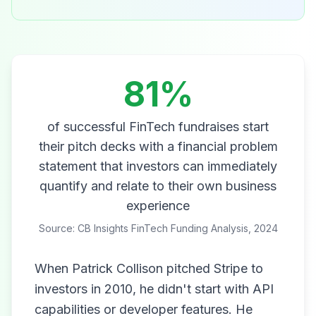
81%
of successful FinTech fundraises start
their pitch decks with a financial problem
statement that investors can immediately
quantify and relate to their own business
experience
Source: CB Insights FinTech Funding Analysis, 2024
When Patrick Collison pitched Stripe to
investors in 2010, he didn't start with API
capabilities or developer features. He