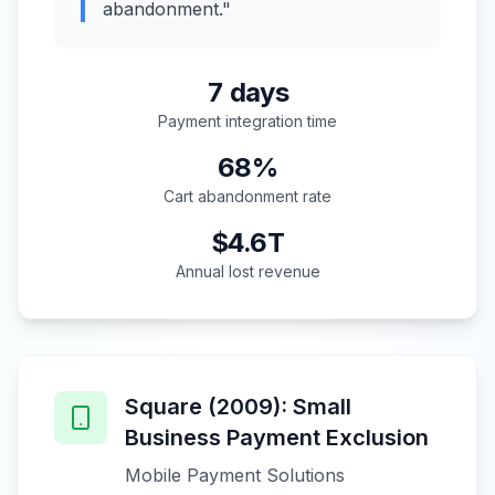
abandonment."
7 days
Payment integration time
68%
Cart abandonment rate
$4.6T
Annual lost revenue
Square (2009): Small
Business Payment Exclusion
Mobile Payment Solutions