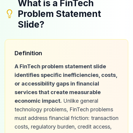
What is a FinTech
Problem Statement
Slide?
Definition
A FinTech problem statement slide
identifies specific inefficiencies, costs,
or accessibility gaps in financial
services that create measurable
economic impact.
Unlike general
technology problems, FinTech problems
must address financial friction: transaction
costs, regulatory burden, credit access,