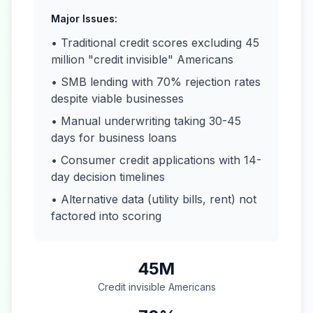
Major Issues:
• Traditional credit scores excluding 45
million "credit invisible" Americans
• SMB lending with 70% rejection rates
despite viable businesses
• Manual underwriting taking 30-45
days for business loans
• Consumer credit applications with 14-
day decision timelines
• Alternative data (utility bills, rent) not
factored into scoring
45M
Credit invisible Americans