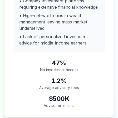
• Complex investment platforms
requiring extensive financial knowledge
• High-net-worth bias in wealth
management leaving mass market
underserved
• Lack of personalized investment
advice for middle-income earners
47%
No investment access
1.2%
Average advisory fees
$500K
Advisor minimums