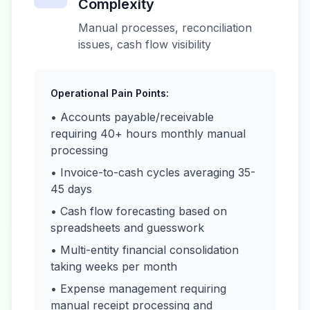
Complexity
Manual processes, reconciliation
issues, cash flow visibility
Operational Pain Points:
• Accounts payable/receivable
requiring 40+ hours monthly manual
processing
• Invoice-to-cash cycles averaging 35-
45 days
• Cash flow forecasting based on
spreadsheets and guesswork
• Multi-entity financial consolidation
taking weeks per month
• Expense management requiring
manual receipt processing and