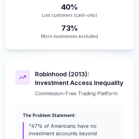
40%
Lost customers (cash-only)
73%
Micro-businesses excluded
Robinhood (2013):
Investment Access Inequality
Commission-Free Trading Platform
The Problem Statement:
"47% of Americans have no
investment accounts beyond