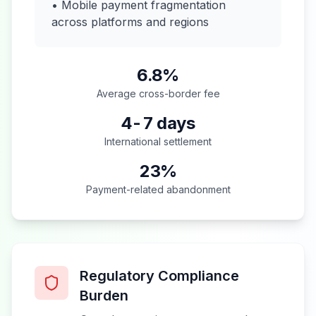
• Mobile payment fragmentation
across platforms and regions
6.8%
Average cross-border fee
4-7 days
International settlement
23%
Payment-related abandonment
Regulatory Compliance
Burden