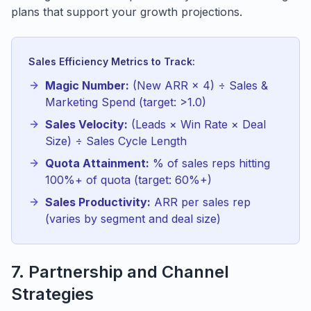
plans that support your growth projections.
Sales Efficiency Metrics to Track:
Magic Number:
(New ARR × 4) ÷ Sales &
Marketing Spend (target: >1.0)
Sales Velocity:
(Leads × Win Rate × Deal
Size) ÷ Sales Cycle Length
Quota Attainment:
% of sales reps hitting
100%+ of quota (target: 60%+)
Sales Productivity:
ARR per sales rep
(varies by segment and deal size)
7. Partnership and Channel
Strategies