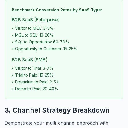
Benchmark Conversion Rates by SaaS Type:
B2B SaaS (Enterprise)
• Visitor to MQL: 2-5%
• MQL to SQL: 13-20%
• SQL to Opportunity: 60-70%
• Opportunity to Customer: 15-25%
B2B SaaS (SMB)
• Visitor to Trial: 3-7%
• Trial to Paid: 15-25%
• Freemium to Paid: 2-5%
• Demo to Paid: 20-40%
3. Channel Strategy Breakdown
Demonstrate your multi-channel approach with