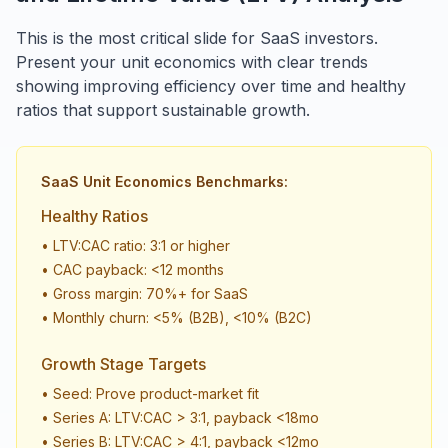
This is the most critical slide for SaaS investors.
Present your unit economics with clear trends
showing improving efficiency over time and healthy
ratios that support sustainable growth.
SaaS Unit Economics Benchmarks:
Healthy Ratios
• LTV:CAC ratio: 3:1 or higher
• CAC payback: <12 months
• Gross margin: 70%+ for SaaS
• Monthly churn: <5% (B2B), <10% (B2C)
Growth Stage Targets
• Seed: Prove product-market fit
• Series A: LTV:CAC > 3:1, payback <18mo
• Series B: LTV:CAC > 4:1, payback <12mo