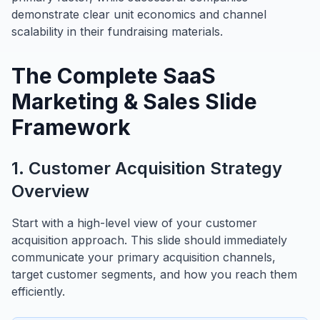
demonstrate clear unit economics and channel
scalability in their fundraising materials.
The Complete SaaS
Marketing & Sales Slide
Framework
1. Customer Acquisition Strategy
Overview
Start with a high-level view of your customer
acquisition approach. This slide should immediately
communicate your primary acquisition channels,
target customer segments, and how you reach them
efficiently.