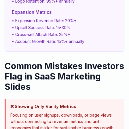
• Logo Retention: 95%+ annually
Expansion Metrics
• Expansion Revenue Rate: 20%+
• Upsell Success Rate: 15-30%
• Cross-sell Attach Rate: 25%+
• Account Growth Rate: 15%+ annually
Common Mistakes Investors
Flag in SaaS Marketing
Slides
❌ Showing Only Vanity Metrics
Focusing on user signups, downloads, or page views
without connecting to revenue metrics and unit
economics that matter for sustainable business growth.