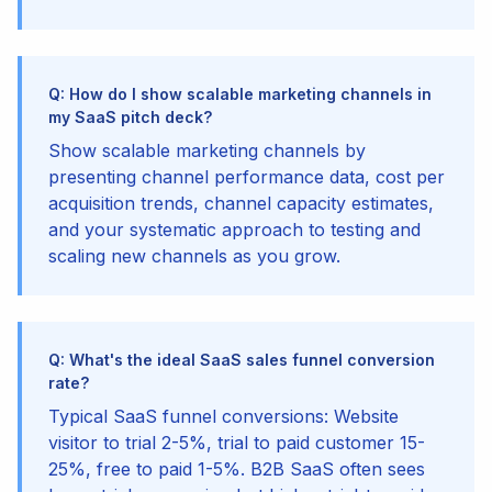
Q: How do I show scalable marketing channels in
my SaaS pitch deck?
Show scalable marketing channels by
presenting channel performance data, cost per
acquisition trends, channel capacity estimates,
and your systematic approach to testing and
scaling new channels as you grow.
Q: What's the ideal SaaS sales funnel conversion
rate?
Typical SaaS funnel conversions: Website
visitor to trial 2-5%, trial to paid customer 15-
25%, free to paid 1-5%. B2B SaaS often sees