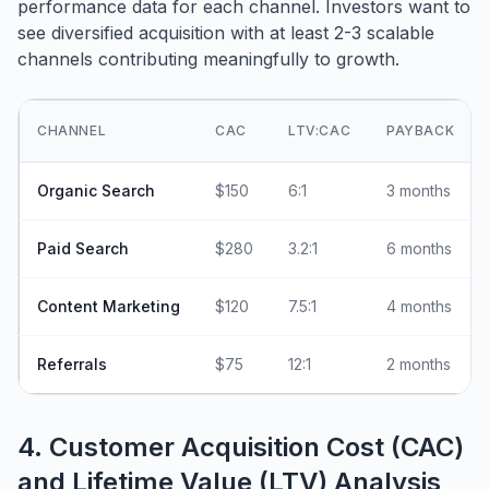
performance data for each channel. Investors want to
see diversified acquisition with at least 2-3 scalable
channels contributing meaningfully to growth.
CHANNEL
CAC
LTV:CAC
PAYBACK
Organic Search
$150
6:1
3 months
Paid Search
$280
3.2:1
6 months
Content Marketing
$120
7.5:1
4 months
Referrals
$75
12:1
2 months
4. Customer Acquisition Cost (CAC)
and Lifetime Value (LTV) Analysis