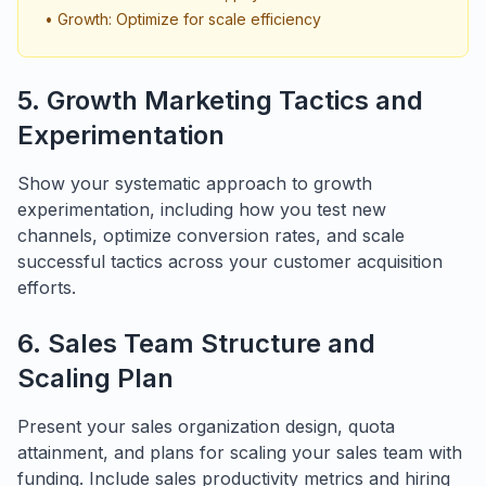
• Growth: Optimize for scale efficiency
5. Growth Marketing Tactics and
Experimentation
Show your systematic approach to growth
experimentation, including how you test new
channels, optimize conversion rates, and scale
successful tactics across your customer acquisition
efforts.
6. Sales Team Structure and
Scaling Plan
Present your sales organization design, quota
attainment, and plans for scaling your sales team with
funding. Include sales productivity metrics and hiring