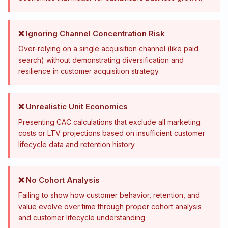
❌ Ignoring Channel Concentration Risk
Over-relying on a single acquisition channel (like paid
search) without demonstrating diversification and
resilience in customer acquisition strategy.
❌ Unrealistic Unit Economics
Presenting CAC calculations that exclude all marketing
costs or LTV projections based on insufficient customer
lifecycle data and retention history.
❌ No Cohort Analysis
Failing to show how customer behavior, retention, and
value evolve over time through proper cohort analysis
and customer lifecycle understanding.