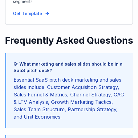
segments.
Get Template
Frequently Asked Questions
Q: What marketing and sales slides should be in a
SaaS pitch deck?
Essential SaaS pitch deck marketing and sales
slides include: Customer Acquisition Strategy,
Sales Funnel & Metrics, Channel Strategy, CAC
& LTV Analysis, Growth Marketing Tactics,
Sales Team Structure, Partnership Strategy,
and Unit Economics.