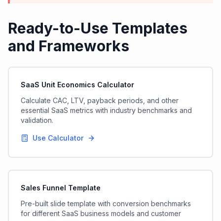
Ready-to-Use Templates
and Frameworks
SaaS Unit Economics Calculator
Calculate CAC, LTV, payback periods, and other
essential SaaS metrics with industry benchmarks and
validation.
Use Calculator
Sales Funnel Template
Pre-built slide template with conversion benchmarks
for different SaaS business models and customer