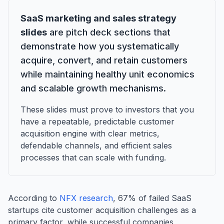
SaaS marketing and sales strategy
slides
are pitch deck sections that
demonstrate how you systematically
acquire, convert, and retain customers
while maintaining healthy unit economics
and scalable growth mechanisms.
These slides must prove to investors that you
have a repeatable, predictable customer
acquisition engine with clear metrics,
defendable channels, and efficient sales
processes that can scale with funding.
According to
NFX research
, 67% of failed SaaS
startups cite customer acquisition challenges as a
primary factor, while successful companies