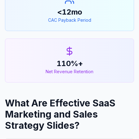
<12mo
CAC Payback Period
110%+
Net Revenue Retention
What Are Effective SaaS
Marketing and Sales
Strategy Slides?