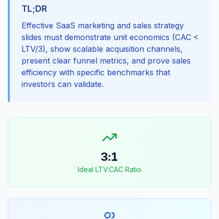
TL;DR
Effective SaaS marketing and sales strategy
slides must demonstrate unit economics (CAC <
LTV/3), show scalable acquisition channels,
present clear funnel metrics, and prove sales
efficiency with specific benchmarks that
investors can validate.
3:1
Ideal LTV:CAC Ratio