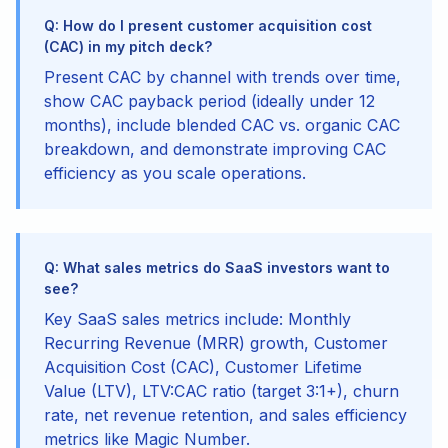
Q: How do I present customer acquisition cost
(CAC) in my pitch deck?
Present CAC by channel with trends over time,
show CAC payback period (ideally under 12
months), include blended CAC vs. organic CAC
breakdown, and demonstrate improving CAC
efficiency as you scale operations.
Q: What sales metrics do SaaS investors want to
see?
Key SaaS sales metrics include: Monthly
Recurring Revenue (MRR) growth, Customer
Acquisition Cost (CAC), Customer Lifetime
Value (LTV), LTV:CAC ratio (target 3:1+), churn
rate, net revenue retention, and sales efficiency
metrics like Magic Number.