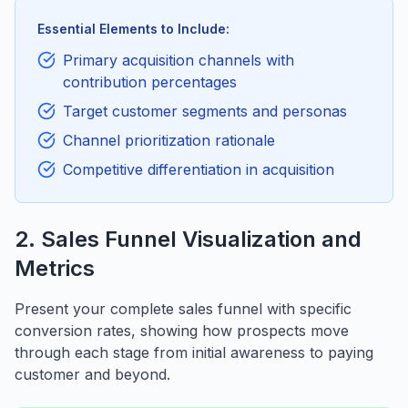
Essential Elements to Include:
Primary acquisition channels with
contribution percentages
Target customer segments and personas
Channel prioritization rationale
Competitive differentiation in acquisition
2. Sales Funnel Visualization and
Metrics
Present your complete sales funnel with specific
conversion rates, showing how prospects move
through each stage from initial awareness to paying
customer and beyond.