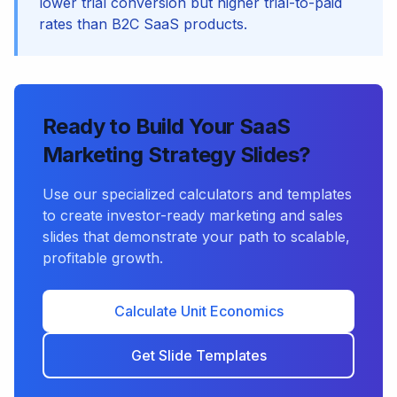
lower trial conversion but higher trial-to-paid
rates than B2C SaaS products.
Ready to Build Your SaaS
Marketing Strategy Slides?
Use our specialized calculators and templates
to create investor-ready marketing and sales
slides that demonstrate your path to scalable,
profitable growth.
Calculate Unit Economics
Get Slide Templates