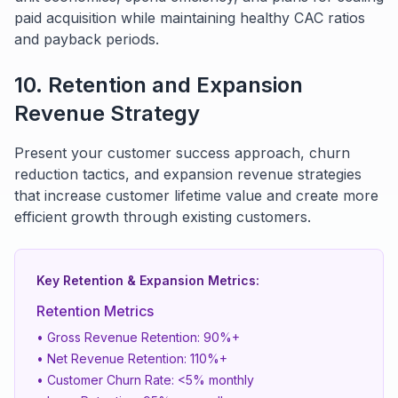
paid acquisition while maintaining healthy CAC ratios
and payback periods.
10. Retention and Expansion
Revenue Strategy
Present your customer success approach, churn
reduction tactics, and expansion revenue strategies
that increase customer lifetime value and create more
efficient growth through existing customers.
Key Retention & Expansion Metrics:
Retention Metrics
• Gross Revenue Retention: 90%+
• Net Revenue Retention: 110%+
• Customer Churn Rate: <5% monthly