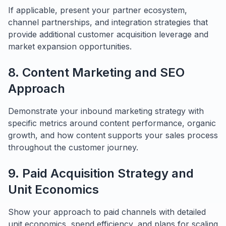
If applicable, present your partner ecosystem,
channel partnerships, and integration strategies that
provide additional customer acquisition leverage and
market expansion opportunities.
8. Content Marketing and SEO
Approach
Demonstrate your inbound marketing strategy with
specific metrics around content performance, organic
growth, and how content supports your sales process
throughout the customer journey.
9. Paid Acquisition Strategy and
Unit Economics
Show your approach to paid channels with detailed
unit economics, spend efficiency, and plans for scaling