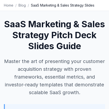
Home
/
Blog
/
SaaS Marketing & Sales Strategy Slides
SaaS Marketing & Sales
Strategy Pitch Deck
Slides Guide
Master the art of presenting your customer
acquisition strategy with proven
frameworks, essential metrics, and
investor-ready templates that demonstrate
scalable SaaS growth.