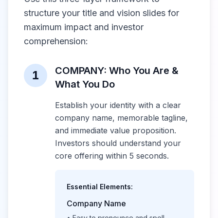
structure your title and vision slides for
maximum impact and investor
comprehension:
COMPANY: Who You Are &
1
What You Do
Establish your identity with a clear
company name, memorable tagline,
and immediate value proposition.
Investors should understand your
core offering within 5 seconds.
Essential Elements:
Company Name
• Easy to pronounce and spell