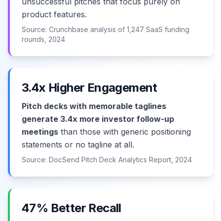
unsuccessful pitches that focus purely on
product features.
Source: Crunchbase analysis of 1,247 SaaS funding
rounds, 2024
3.4x Higher Engagement
Pitch decks with memorable taglines
generate 3.4x more investor follow-up
meetings
than those with generic positioning
statements or no tagline at all.
Source: DocSend Pitch Deck Analytics Report, 2024
47% Better Recall