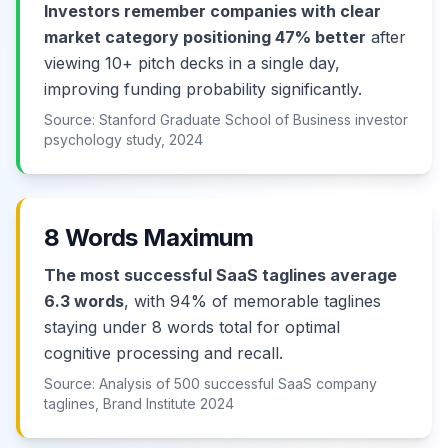
Investors remember companies with clear
market category positioning 47% better
after
viewing 10+ pitch decks in a single day,
improving funding probability significantly.
Source: Stanford Graduate School of Business investor
psychology study, 2024
8 Words Maximum
The most successful SaaS taglines average
6.3 words
, with 94% of memorable taglines
staying under 8 words total for optimal
cognitive processing and recall.
Source: Analysis of 500 successful SaaS company
taglines, Brand Institute 2024