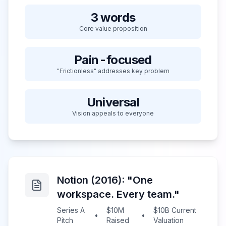
3 words
Core value proposition
Pain-focused
"Frictionless" addresses key problem
Universal
Vision appeals to everyone
Notion (2016): "One
workspace. Every team."
Series A
$10M
$10B Current
•
•
Pitch
Raised
Valuation