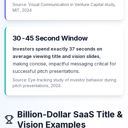
Source: Visual Communication in Venture Capital study,
MIT, 2024
30-45 Second Window
Investors spend exactly 37 seconds on
average viewing title and vision slides
,
making concise, impactful messaging critical for
successful pitch presentations.
Source: Eye-tracking study of investor behavior during
pitch presentations, 2024
Billion-Dollar SaaS Title &
Vision Examples