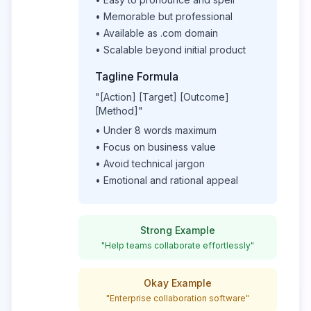
• Memorable but professional
• Available as .com domain
• Scalable beyond initial product
Tagline Formula
"[Action] [Target] [Outcome]
[Method]"
• Under 8 words maximum
• Focus on business value
• Avoid technical jargon
• Emotional and rational appeal
Strong Example
"Help teams collaborate effortlessly"
Okay Example
"Enterprise collaboration software"