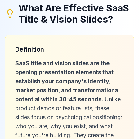
What Are Effective SaaS
Title & Vision Slides?
Definition
SaaS title and vision slides are the
opening presentation elements that
establish your company's identity,
market position, and transformational
potential within 30-45 seconds.
Unlike
product demos or feature lists, these
slides focus on psychological positioning:
who you are, why you exist, and what
future you're building. They create the