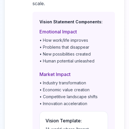
scale.
Vision Statement Components:
Emotional Impact
• How work/life improves
• Problems that disappear
• New possibilities created
• Human potential unleashed
Market Impact
• Industry transformation
• Economic value creation
• Competitive landscape shifts
• Innovation acceleration
Vision Template: