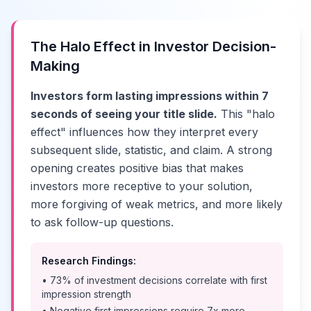
The Halo Effect in Investor Decision-
Making
Investors form lasting impressions within 7
seconds of seeing your title slide.
This "halo
effect" influences how they interpret every
subsequent slide, statistic, and claim. A strong
opening creates positive bias that makes
investors more receptive to your solution,
more forgiving of weak metrics, and more likely
to ask follow-up questions.
Research Findings:
• 73% of investment decisions correlate with first
impression strength
• Negative first impressions require 7x more