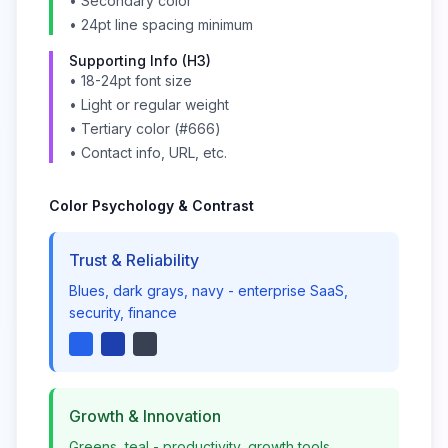
• Secondary color
• 24pt line spacing minimum
Supporting Info (H3)
• 18-24pt font size
• Light or regular weight
• Tertiary color (#666)
• Contact info, URL, etc.
Color Psychology & Contrast
Trust & Reliability
Blues, dark grays, navy - enterprise SaaS,
security, finance
Growth & Innovation
Greens, teal - productivity, growth tools,