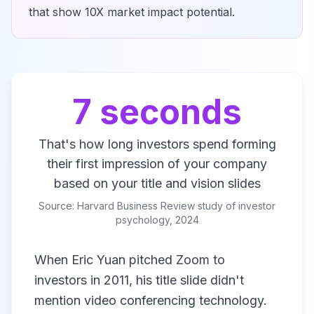
that show 10X market impact potential.
7 seconds
That's how long investors spend forming
their first impression of your company
based on your title and vision slides
Source: Harvard Business Review study of investor
psychology, 2024
When Eric Yuan pitched Zoom to
investors in 2011, his title slide didn't
mention video conferencing technology.