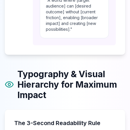
"A world where [target
audience] can [desired
outcome] without [current
friction], enabling [broader
impact] and creating [new
possibilities]."
Typography & Visual
Hierarchy for Maximum
Impact
The 3-Second Readability Rule