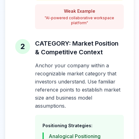
Weak Example
"AI-powered collaborative workspace
platform"
CATEGORY: Market Position
2
& Competitive Context
Anchor your company within a
recognizable market category that
investors understand. Use familiar
reference points to establish market
size and business model
assumptions.
Positioning Strategies:
Analogical Positioning