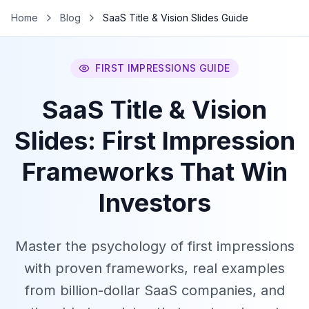
Home
Blog
SaaS Title & Vision Slides Guide
FIRST IMPRESSIONS GUIDE
SaaS Title & Vision
Slides: First Impression
Frameworks That Win
Investors
Master the psychology of first impressions
with proven frameworks, real examples
from billion-dollar SaaS companies, and