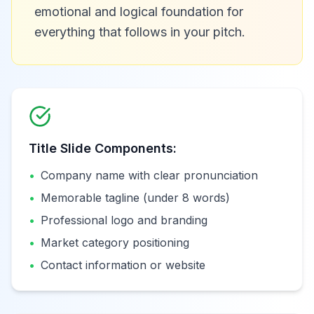
emotional and logical foundation for
everything that follows in your pitch.
Title Slide Components:
•
Company name with clear pronunciation
•
Memorable tagline (under 8 words)
•
Professional logo and branding
•
Market category positioning
•
Contact information or website