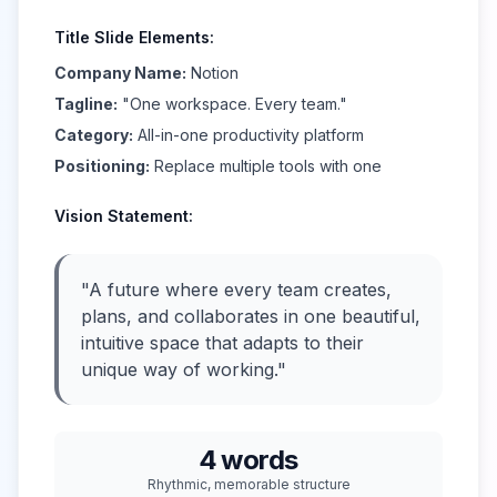
Title Slide Elements:
Company Name:
Notion
Tagline:
"One workspace. Every team."
Category:
All-in-one productivity platform
Positioning:
Replace multiple tools with one
Vision Statement:
"A future where every team creates,
plans, and collaborates in one beautiful,
intuitive space that adapts to their
unique way of working."
4 words
Rhythmic, memorable structure