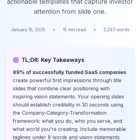
actionable templates that capture investor
attention from slide one.
January 15, 2025
•
15 min read
•
3,247 words
TL;DR: Key Takeaways
89% of successfully funded SaaS companies
create powerful first impressions through title
slides that combine clear positioning with
inspiring vision statements. Your opening slides
should establish credibility in 30 seconds using
the Company-Category-Transformation
framework: what you do, who you serve, and
what world you're creating. Include memorable
taglines under 8 words and vision statements