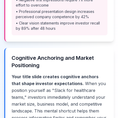
effort to overcome
• Professional presentation design increases
perceived company competence by 42%
• Clear vision statements improve investor recall
by 89% after 48 hours
Cognitive Anchoring and Market
Positioning
Your title slide creates cognitive anchors
that shape investor expectations.
When you
position yourself as "Slack for healthcare
teams," investors immediately understand your
market size, business model, and competitive
landscape. This mental shortcut helps them
process information faster and remember your