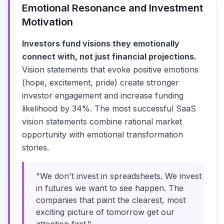
Emotional Resonance and Investment
Motivation
Investors fund visions they emotionally
connect with, not just financial projections.
Vision statements that evoke positive emotions
(hope, excitement, pride) create stronger
investor engagement and increase funding
likelihood by 34%. The most successful SaaS
vision statements combine rational market
opportunity with emotional transformation
stories.
"We don't invest in spreadsheets. We invest
in futures we want to see happen. The
companies that paint the clearest, most
exciting picture of tomorrow get our