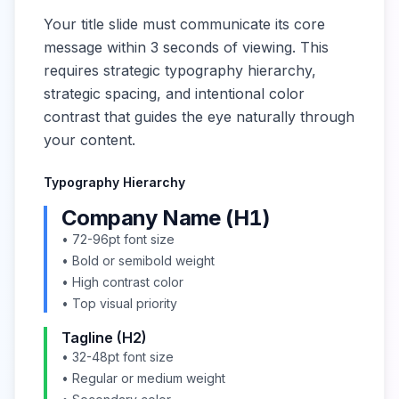
Your title slide must communicate its core
message within 3 seconds of viewing. This
requires strategic typography hierarchy,
strategic spacing, and intentional color
contrast that guides the eye naturally through
your content.
Typography Hierarchy
Company Name (H1)
• 72-96pt font size
• Bold or semibold weight
• High contrast color
• Top visual priority
Tagline (H2)
• 32-48pt font size
• Regular or medium weight