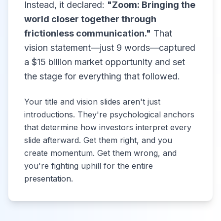
Instead, it declared:
"Zoom: Bringing the
world closer together through
frictionless communication."
That
vision statement—just 9 words—captured
a $15 billion market opportunity and set
the stage for everything that followed.
Your title and vision slides aren't just
introductions. They're psychological anchors
that determine how investors interpret every
slide afterward. Get them right, and you
create momentum. Get them wrong, and
you're fighting uphill for the entire
presentation.