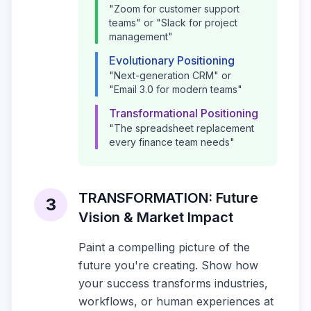
"Zoom for customer support
teams" or "Slack for project
management"
Evolutionary Positioning
"Next-generation CRM" or
"Email 3.0 for modern teams"
Transformational Positioning
"The spreadsheet replacement
every finance team needs"
TRANSFORMATION: Future
3
Vision & Market Impact
Paint a compelling picture of the
future you're creating. Show how
your success transforms industries,
workflows, or human experiences at