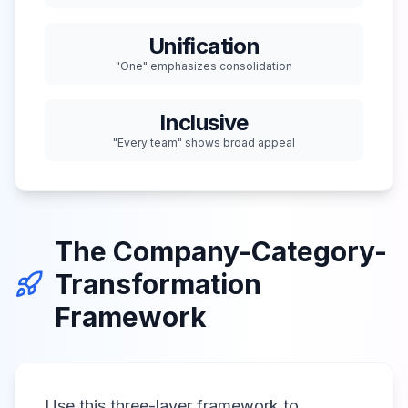
Unification
"One" emphasizes consolidation
Inclusive
"Every team" shows broad appeal
The Company-Category-
Transformation
Framework
Use this three-layer framework to