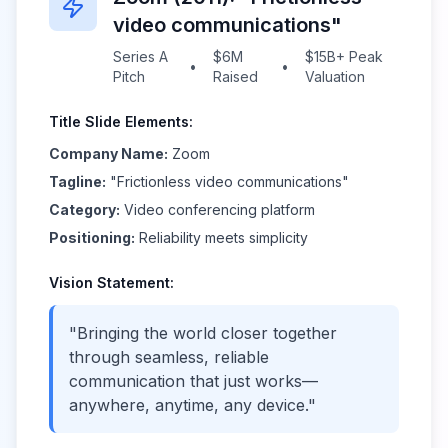
video communications"
Series A
$6M
$15B+ Peak
•
•
Pitch
Raised
Valuation
Title Slide Elements:
Company Name:
Zoom
Tagline:
"Frictionless video communications"
Category:
Video conferencing platform
Positioning:
Reliability meets simplicity
Vision Statement:
"Bringing the world closer together
through seamless, reliable
communication that just works—
anywhere, anytime, any device."