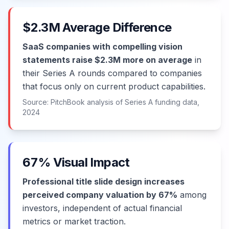
$2.3M Average Difference
SaaS companies with compelling vision
statements raise $2.3M more on average
in
their Series A rounds compared to companies
that focus only on current product capabilities.
Source: PitchBook analysis of Series A funding data,
2024
67% Visual Impact
Professional title slide design increases
perceived company valuation by 67%
among
investors, independent of actual financial
metrics or market traction.