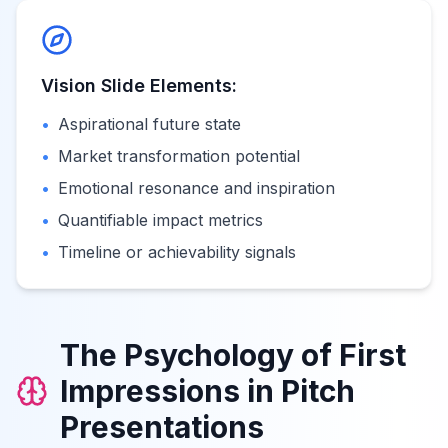
Vision Slide Elements:
•
Aspirational future state
•
Market transformation potential
•
Emotional resonance and inspiration
•
Quantifiable impact metrics
•
Timeline or achievability signals
The Psychology of First
Impressions in Pitch
Presentations