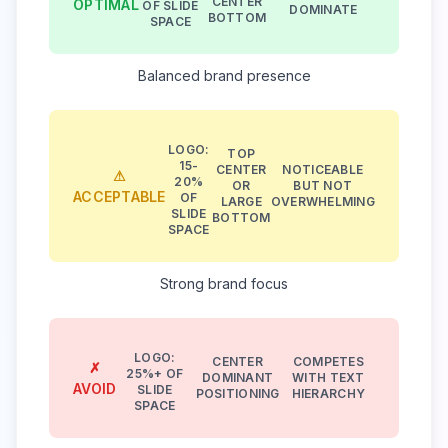
CENTER
OPTIMAL
OF SLIDE
DOMINATE
BOTTOM
SPACE
Balanced brand presence
LOGO:
TOP
15-
CENTER
NOTICEABLE
⚠
20%
OR
BUT NOT
ACCEPTABLE
OF
LARGE
OVERWHELMING
SLIDE
BOTTOM
SPACE
Strong brand focus
LOGO:
CENTER
COMPETES
✗
25%+ OF
DOMINANT
WITH TEXT
AVOID
SLIDE
POSITIONING
HIERARCHY
SPACE