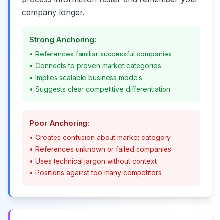
company longer.
Strong Anchoring:
• References familiar successful companies
• Connects to proven market categories
• Implies scalable business models
• Suggests clear competitive differentiation
Poor Anchoring:
• Creates confusion about market category
• References unknown or failed companies
• Uses technical jargon without context
• Positions against too many competitors