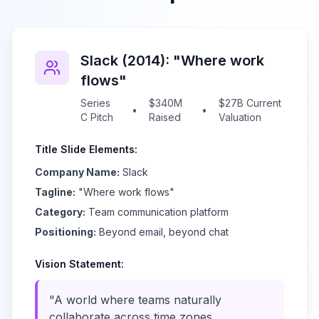
Slack (2014): "Where work
flows"
Series
$340M
$27B Current
•
•
C Pitch
Raised
Valuation
Title Slide Elements:
Company Name:
Slack
Tagline:
"Where work flows"
Category:
Team communication platform
Positioning:
Beyond email, beyond chat
Vision Statement:
"A world where teams naturally
collaborate across time zones,