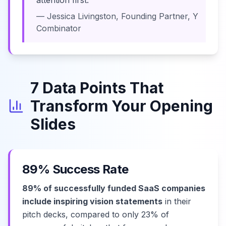
attention first."
— Jessica Livingston, Founding Partner, Y
Combinator
7 Data Points That
Transform Your Opening
Slides
89% Success Rate
89% of successfully funded SaaS companies
include inspiring vision statements
in their
pitch decks, compared to only 23% of