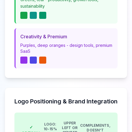
sustainability
Creativity & Premium
Purples, deep oranges - design tools, premium
SaaS
Logo Positioning & Brand Integration
UPPER
LOGO:
COMPLEMENTS,
✓
LEFT OR
10-15%
DOESN'T