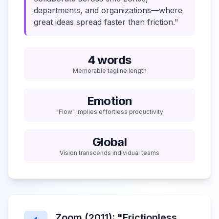
departments, and organizations—where
great ideas spread faster than friction."
4 words
Memorable tagline length
Emotion
"Flow" implies effortless productivity
Global
Vision transcends individual teams
Zoom (2011): "Frictionless